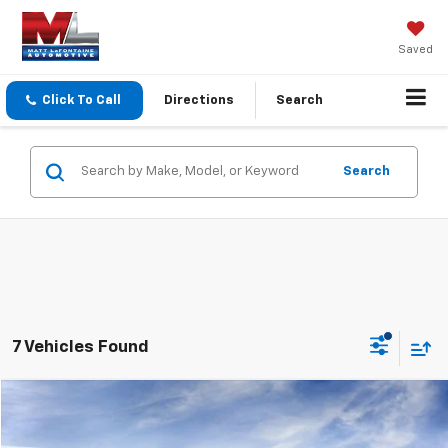
Saved
Click To Call
Directions
Search
Search
7 Vehicles Found
Compare Vehicle
$84,299
2026
GMC Yukon XL
Elevation
EVERYONE PRICE