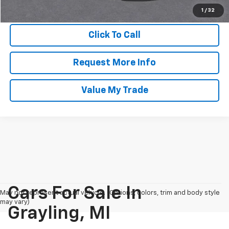
GM Employee Final Price
$96,063
1
/
32
Click To Call
Request More Info
Value My Trade
Cars For Sale In
May not represent actual vehicle. (Options, colors, trim and body style
may vary)
Grayling, MI