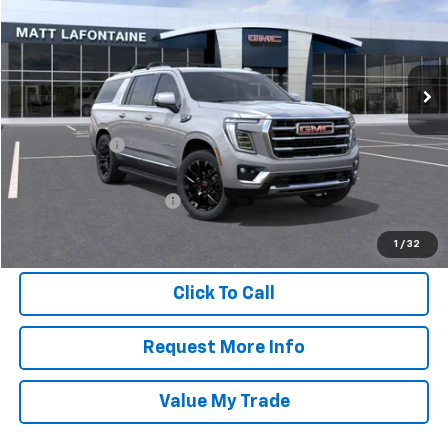
Special Offer
Matt LaFontaine GMC
VIN:
1GKS2GKD8TR224505
Stock:
26G1021
Model:
TK10906
Ext.
Int.
In Stock
Less
MSRP:
$83,995
Doc + CVR Fee
$304
Everyone Price
$84,299
GM Employee Discount:
-$7,335
GM Employee Final Price
$76,964
1
/
32
Click To Call
Request More Info
Value My Trade