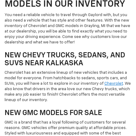
MODELS IN OUR INVENTORY
You need a reliable vehicle to travel through Gaylord with, but you
also need a vehicle that has style and other features. With the new
inventory of Chevrolet and GMC models in Grayling, MI that we have
at our dealership, you will be able to find exactly what you need to
enjoy your driving experience. Come see why customers love our
dealership and what we have to offer!
NEW CHEVY TRUCKS, SEDANS, AND
SUVS NEAR KALKASKA
Chevrolet has an extensive lineup of new vehicles that includes a
model for everyone. From hatchbacks to sedans, sports cars, and
SUVs, you will have a lot to explore in our inventory of
Chevrolet
. We
also know that drivers in the area love our new Chevy trucks, which
make any job easier to finish! Chevrolet offers the most versatile
lineup of our inventory.
NEW GMC MODELS FOR SALE
GMC is a brand that has a loyal following of customers for several
reasons. GMC vehicles offer premium quality at affordable prices.
Styled with luxuriousness and equipped with some of the best