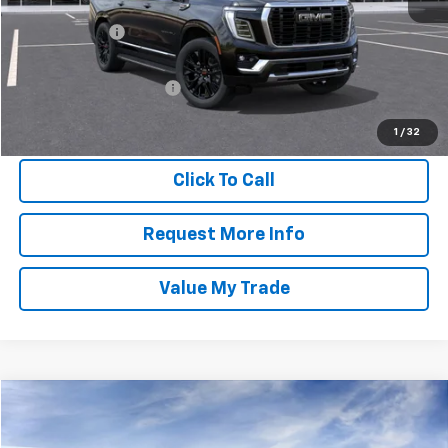
MSRP:
$94,805
Doc + CVR Fee
$304
Everyone Price
$95,109
GM Employee Discount:
-$8,328
GM Employee Final Price
$86,781
1
/
32
Click To Call
Request More Info
Value My Trade
Compare Vehicle
$96,514
2026
GMC Yukon XL
AT4
EVERYONE PRICE