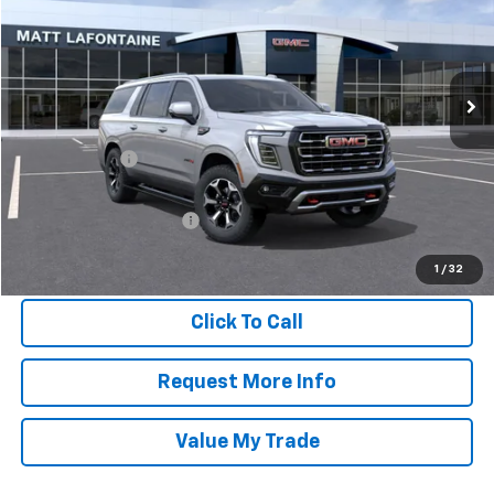
Matt LaFontaine GMC
VIN:
1GKS2HKD4TR361656
Stock:
26G1013
Model:
TK10906
Ext.
Int.
In Stock
Less
MSRP:
$96,210
Doc + CVR Fee
$304
Everyone Price
$96,514
GM Employee Discount:
-$8,741
GM Employee Final Price
$87,773
1
/
32
Click To Call
Request More Info
Value My Trade