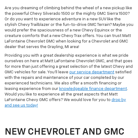
Are you dreaming of climbing behind the wheel of a new pickup like
the powerful Chevy Silverado 1500 or the mighty GMC Sierra 1500?
Or do you want to experience adventure in a new SUV like the
stylish Chevy Trailblazer or the fun-to-drive GMC Terrain? Maybe you
would prefer the spaciousness of a new Chevy Equinox or the
creature comforts that a new Chevy Trax offers. You can trust Matt
LaFontaine Chevrolet GMC when looking for a Chevrolet and GMC
dealer that serves the Grayling, MI area!
Providing you with a great dealership experience is what we pride
ourselves on here at Matt LaFontaine Chevrolet GMC, and that goes
for more than just offering a great selection of the latest Chevy and
GMC vehicles for sale. You'll leave
our service department
satisfied
with the repairs and maintenance of your car completed by our
experienced technicians. We also offer a smooth financing or
leasing experience from our
knowledgeable finance department
.
Would you like to experience all the great aspects that Matt
LaFontaine Chevy GMC offers? We would love for you to
drop by
and see us today!
NEW CHEVROLET AND GMC