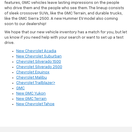
features, GMC vehicles leave lasting impressions on the people
who drive them and the people who see them. The lineup consists
of sleek crossover SUVs, like the GMC Terrain, and durable trucks,
like the GMC Sierra 2500. A new Hummer EV model also coming
soon to our dealership!
We hope that our new vehicle inventory has a match for you, but let
us know if you need help with your search or want to set up a test
drive.
New Chevrolet Acadia
New Chevrolet Suburban
Chevrolet Silverado 1500
Chevrolet Silverado 2500
Chevrolet Equinox
Chevrolet Malibu
Chevrolet Trailblazer>
GMC
New GMC Yukon
New GMC Terrain
New Chevrolet Tahoe