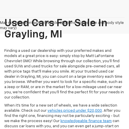
Used Cars For Sale In
May not represent actual vehicle. (Options, colors, trim and body style
may vary)
Grayling, MI
Finding a used car dealership with your preferred makes and
models at a great price is easy: simply stop by Matt LaFontaine
Chevrolet GMC! While browsing through our collection, you'll find
used SUVs and used trucks for sale alongside pre-owned cars, all
with price tags that’ll make you smile. At your trusted used car
dealer in Grayling, MI, you can count on a large inventory each time
you browse. Whether you want to look for a specific make, such as
a Jeep or RAM, or are in the market for a low-mileage used car near
you, we're confident that you'll find the perfect fit for your needs in
our collection.
When it's time for a new set of wheels, we have a wide selection
available. Check out our
vehicles priced under $20,000
. After you
find the right one, financing may not be particularly exciting - but
we make the process easy! Our
knowledgeable finance team
can
discuss car loans with you, and you can even get a jump-start on