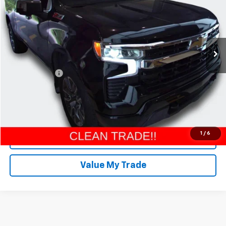
Special Offer
Price Drop
Matt LaFontaine Chevrolet GMC Group
VIN:
2GCUKDED4S1176278
Stock:
26G860A
Model:
CK10543
7,457 mi
Ext.
Int.
Less
Retail Price
$41,000
Doc + CVR Fee
$304
Everyone Price
$41,304
Click To Call
1
/
6
Request More Info
Value My Trade