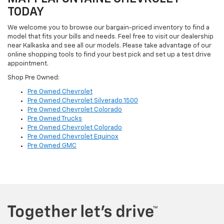
TODAY
We welcome you to browse our bargain-priced inventory to find a
model that fits your bills and needs. Feel free to visit our dealership
near Kalkaska and see all our models. Please take advantage of our
online shopping tools to find your best pick and set up a test drive
appointment.
Shop Pre Owned:
Pre Owned Chevrolet
Pre Owned Chevrolet Silverado 1500
Pre Owned Chevrolet Colorado
Pre Owned Trucks
Pre Owned Chevrolet Colorado
Pre Owned Chevrolet Equinox
Pre Owned GMC