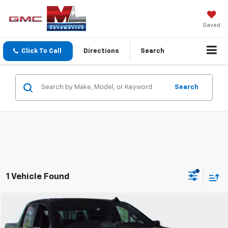
Saved
Click To Call
Directions
Search
Search
1 Vehicle Found
Compare Vehicle
$41,304
2025
Chevrolet Silverado 1500
LT
EVERYONE PRICE