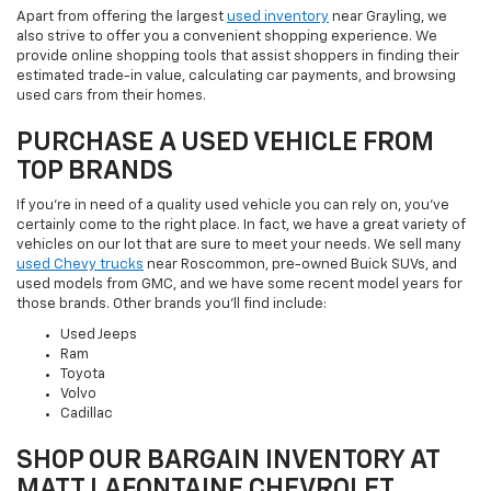
Apart from offering the largest
used inventory
near Grayling, we
also strive to offer you a convenient shopping experience. We
provide online shopping tools that assist shoppers in finding their
estimated trade-in value, calculating car payments, and browsing
used cars from their homes.
PURCHASE A USED VEHICLE FROM
TOP BRANDS
If you're in need of a quality used vehicle you can rely on, you've
certainly come to the right place. In fact, we have a great variety of
vehicles on our lot that are sure to meet your needs. We sell many
used Chevy trucks
near Roscommon, pre-owned Buick SUVs, and
used models from GMC, and we have some recent model years for
those brands. Other brands you'll find include:
Used Jeeps
Ram
Toyota
Volvo
Cadillac
SHOP OUR BARGAIN INVENTORY AT
MATT LAFONTAINE CHEVROLET