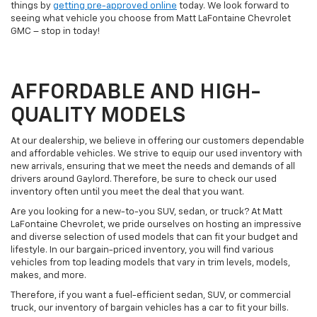
things by
getting pre-approved online
today. We look forward to
seeing what vehicle you choose from Matt LaFontaine Chevrolet
GMC – stop in today!
AFFORDABLE AND HIGH-
QUALITY MODELS
At our dealership, we believe in offering our customers dependable
and affordable vehicles. We strive to equip our used inventory with
new arrivals, ensuring that we meet the needs and demands of all
drivers around Gaylord. Therefore, be sure to check our used
inventory often until you meet the deal that you want.
Are you looking for a new-to-you SUV, sedan, or truck? At Matt
LaFontaine Chevrolet, we pride ourselves on hosting an impressive
and diverse selection of used models that can fit your budget and
lifestyle. In our bargain-priced inventory, you will find various
vehicles from top leading models that vary in trim levels, models,
makes, and more.
Therefore, if you want a fuel-efficient sedan, SUV, or commercial
truck, our inventory of bargain vehicles has a car to fit your bills.