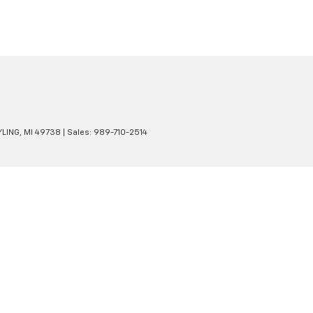
LING,
MI
49738
| Sales:
989-710-2514