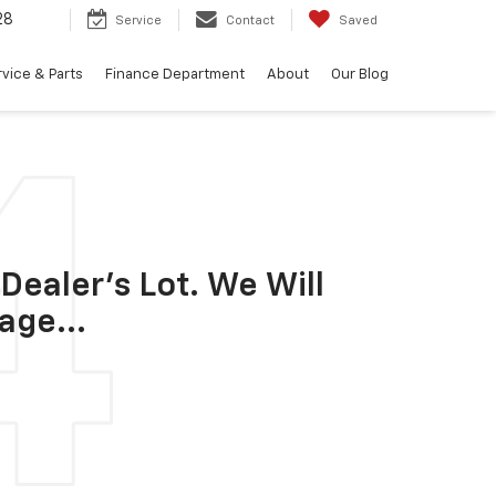
28
Service
Contact
Saved
vice & Parts
Finance Department
About
Our Blog
Dealer's Lot. We Will
age...