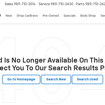
Sales
989-710-2514
Service
989-710-2630
Parts
989-710-26
New
Shop CarBravo
Pre-Owned
Specials
Body Shop
Ser
 Is No Longer Available On This 
ect You To Our Search Results P
Go to Homepage
Search New
Search Used