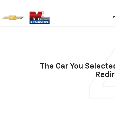
The Car You Selected
Redir