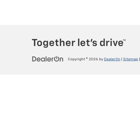
Copyright © 2026
by
DealerOn
|
Sitemap