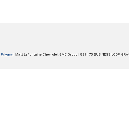
|
Privacy
| Matt LaFontaine Chevrolet GMC Group
|
829 I 75 BUSINESS LOOP,
GRAY