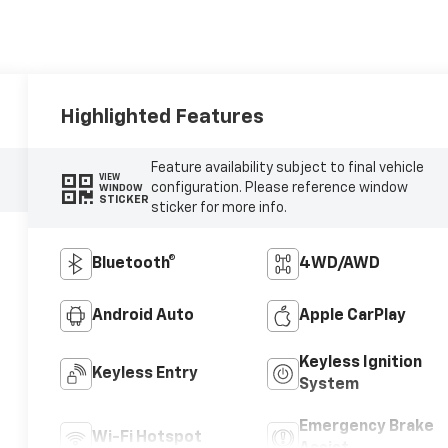
Highlighted Features
Feature availability subject to final vehicle
VIEW
configuration. Please reference window
WINDOW
STICKER
sticker for more info.
Bluetooth®
4WD/AWD
Android Auto
Apple CarPlay
Keyless Ignition
Keyless Entry
System
Emergency Brake
Wi-Fi Hotspot