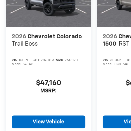
2026
Chevrolet Colorado
2026
Chev
Trail Boss
1500
RST
VIN:
1GCPTEEK8T1286787
Stock:
26G1173
VIN:
3GCUKEED8T
Model:
14E43
Model:
CK10543
$47,160
$
MSRP:
View Vehicle
Vi