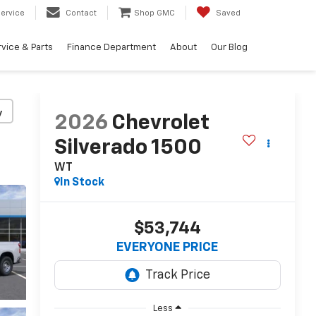
ervice
Contact
Shop GMC
Saved
vice & Parts
Finance Department
About
Our Blog
y
2026
Chevrolet
Silverado 1500
WT
In Stock
$53,744
EVERYONE PRICE
Less