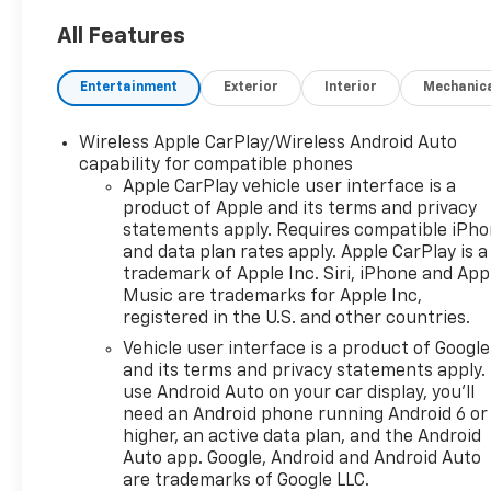
All Features
Entertainment
Exterior
Interior
Mechanic
Wireless Apple CarPlay/Wireless Android Auto
capability for compatible phones
Apple CarPlay vehicle user interface is a
product of Apple and its terms and privacy
statements apply. Requires compatible iPh
and data plan rates apply. Apple CarPlay is a
trademark of Apple Inc. Siri, iPhone and App
Music are trademarks for Apple Inc,
registered in the U.S. and other countries.
Vehicle user interface is a product of Google
and its terms and privacy statements apply.
use Android Auto on your car display, you'll
need an Android phone running Android 6 or
higher, an active data plan, and the Android
Auto app. Google, Android and Android Auto
are trademarks of Google LLC.