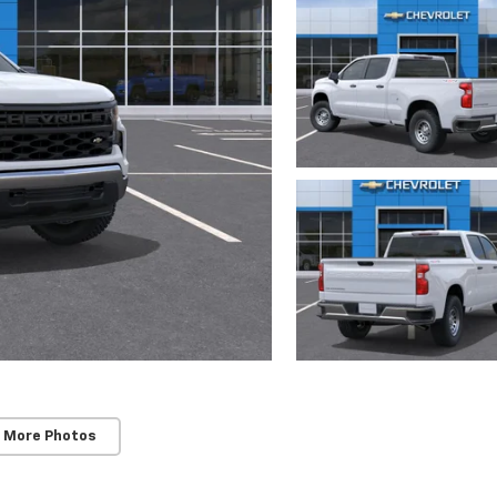
 More Photos