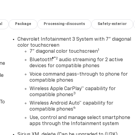
al
Package
Processing-discounts
Safety-exterior
Chevrolet Infotainment 3 System with 7" diagonal
color touchscreen
1
7" diagonal color touchscreen
®2
Bluetooth®
audio streaming for 2 active
one
devices for compatible phones
Voice command pass-through to phone for
le
compatible phones
Wireless Apple CarPlay™ capability for
3
compatible phones
 To
Wireless Android Auto™ capability for
4
compatible phones
Use, control and manage select smartphone
apps through the Infotainment system
Sirius XM, delete (Can be upgraded to (U2K)