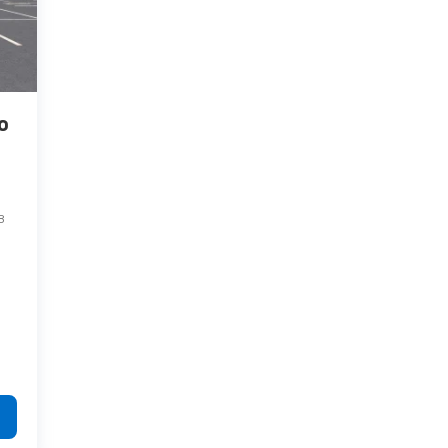
o
8
Have questions?
Our agents are online
and ready to help.