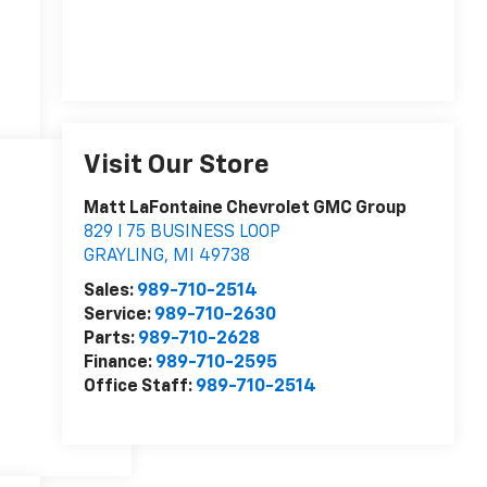
Visit Our Store
Matt LaFontaine Chevrolet GMC Group
829 I 75 BUSINESS LOOP
GRAYLING
,
MI
49738
Sales:
989-710-2514
Service:
989-710-2630
Parts:
989-710-2628
Finance:
989-710-2595
Office Staff:
989-710-2514