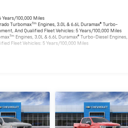
6 Years/100,000 Miles
Tm
verado Turbomax
Engines, 3.0L & 6.6L Duramax® Turbo-
ment, And Qualified Fleet Vehicles: 5 Years/100,000 Miles
Tm
bomax
Engines, 3.0L & 6.6L Duramax® Turbo-Diesel Engines,
ied Fleet Vehicles: 5 Years/100,000 Miles
es