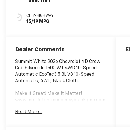
Seat Trim
CITY/HIGHWAY
15/19 MPG
Dealer Comments
E
Summit White 2026 Chevrolet 4D Crew
Cab Silverado 1500 WT 4WD 10-Speed
Automatic EcoTec3 5.3L V8 10-Speed
Automatic, 4WD, Black Cloth.
Make it Great! Make it Matter!
www.mattlafontainechevybuickgmc.com.
Read More...