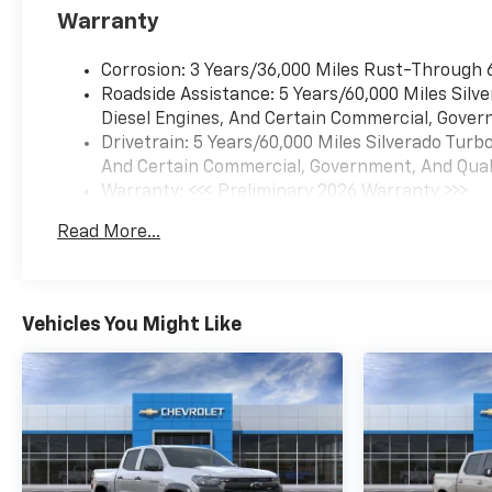
Warranty
Corrosion: 3 Years/36,000 Miles Rust-Through 
Roadside Assistance: 5 Years/60,000 Miles Sil
Diesel Engines, And Certain Commercial, Govern
Drivetrain: 5 Years/60,000 Miles Silverado Tur
And Certain Commercial, Government, And Qualif
Warranty: <<< Preliminary 2026 Warranty >>>
Basic: 3 Years/36,000 Miles
Read More...
Maintenance: First Visit: 12 Months/12,000 Mil
Vehicles You Might Like