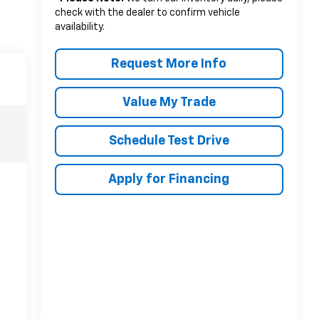
check with the dealer to confirm vehicle
availability.
Request More Info
Value My Trade
Schedule Test Drive
Apply for Financing