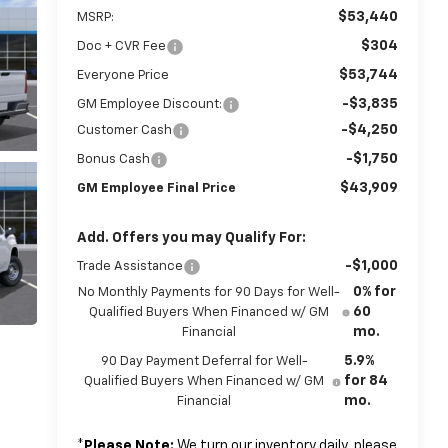
$53,440
MSRP:
$304
Doc + CVR Fee
$53,744
Everyone Price
-$3,835
GM Employee Discount:
-$4,250
Customer Cash
-$1,750
Bonus Cash
$43,909
GM Employee Final Price
Add. Offers you may Qualify For:
-$1,000
Trade Assistance
0% for
No Monthly Payments for 90 Days for Well-
60
Qualified Buyers When Financed w/ GM
mo.
Financial
5.9%
90 Day Payment Deferral for Well-
for 84
Qualified Buyers When Financed w/ GM
mo.
Financial
*
Please Note:
We turn our inventory daily, please