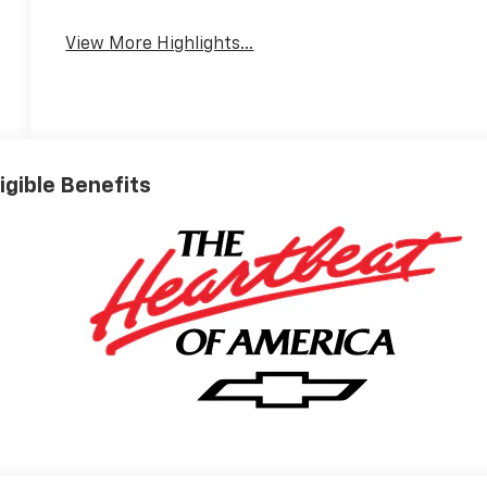
Assist
View More Highlights...
ligible Benefits