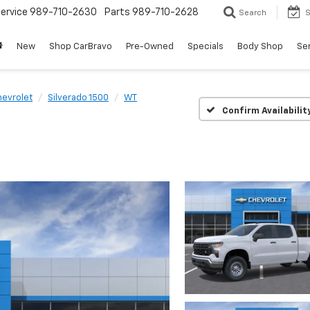
ervice
989-710-2630
Parts
989-710-2628
Search
S
New
Shop CarBravo
Pre-Owned
Specials
Body Shop
Ser
evrolet
Silverado 1500
WT
Confirm Availabilit