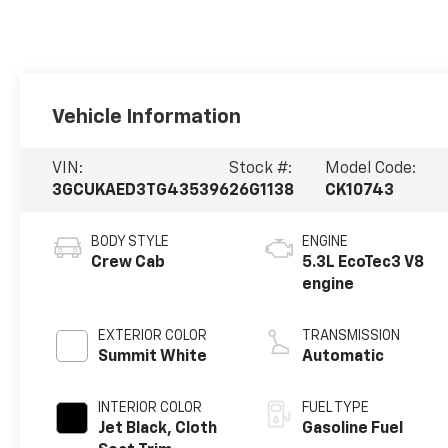
Vehicle Information
VIN:
Stock #:
Model Code:
3GCUKAED3TG435396
26G1138
CK10743
BODY STYLE
ENGINE
Crew Cab
5.3L EcoTec3 V8
engine
EXTERIOR COLOR
TRANSMISSION
Summit White
Automatic
INTERIOR COLOR
FUEL TYPE
Jet Black, Cloth
Gasoline Fuel