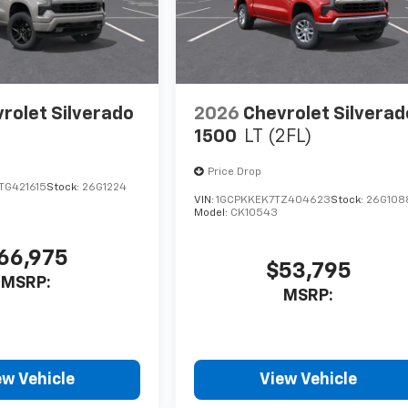
rolet Silverado
2026
Chevrolet Silverad
1500
LT (2FL)
Price Drop
G421615
Stock:
26G1224
VIN:
1GCPKKEK7TZ404623
Stock:
26G108
Model:
CK10543
66,975
$53,795
MSRP:
MSRP:
ew Vehicle
View Vehicle