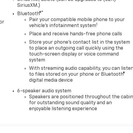
SiriusXM.)
®
Bluetooth®
Pair your compatible mobile phone to your
or
1
vehicle's infotainment system
Place and receive hands-free phone calls
Store your phone's contact list in the system
to place an outgoing call quickly using the
touch-screen display or voice command
system
With streaming audio capability, you can liste
to files stored on your phone or Bluetooth®
digital media device
6-speaker audio system
Speakers are positioned throughout the cabi
for outstanding sound quality and an
enjoyable listening experience