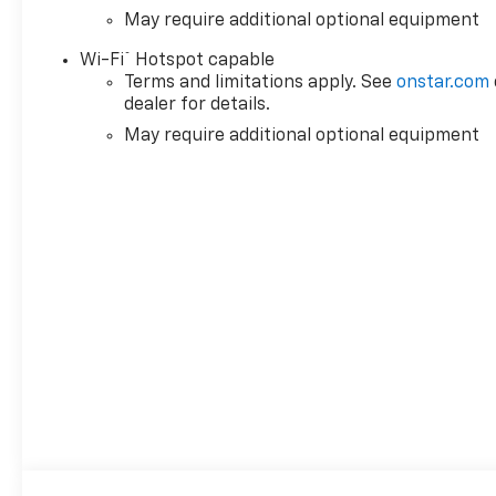
May require additional optional equipment
®
Wi-Fi
Hotspot capable
Terms and limitations apply. See
onstar.com
dealer for details.
May require additional optional equipment