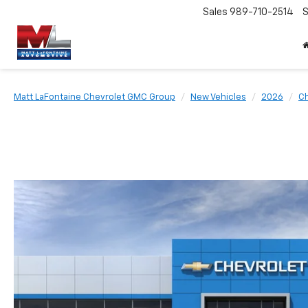
Sales
989-710-2514
S
Matt LaFontaine Chevrolet GMC Group
New Vehicles
2026
Ch