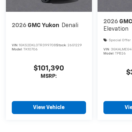
2026
GMC 
2026
GMC Yukon
Denali
Elevation
Special Offer
VIN:
1GKS2DKL0TR399708
Stock:
26G1229
Model:
TK10706
VIN:
3GKALMEG4
Model:
TPB26
$101,390
$
MSRP:
View Vehicle
Vi