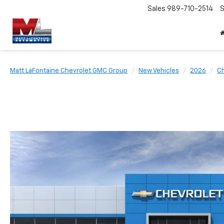
Sales
989-710-2514
S
Matt LaFontaine Chevrolet GMC Group
New Vehicles
2026
Ch