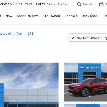
ervice
989-710-2630
Parts
989-710-2628
Search
S
New
Shop CarBravo
Pre-Owned
Specials
Body Shop
Ser
evrolet
Trax
2RS
Confirm Availabilit