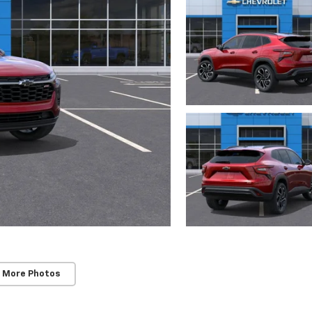
 More Photos