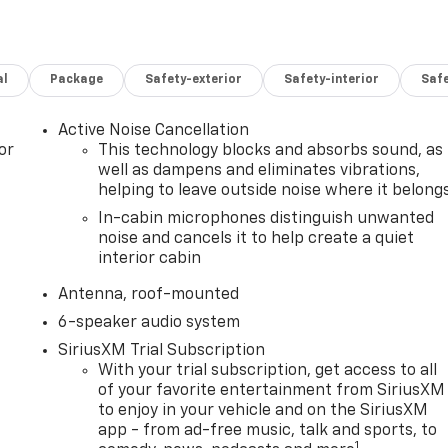
al
Package
Safety-exterior
Safety-interior
Saf
Active Noise Cancellation
or
This technology blocks and absorbs sound, as
well as dampens and eliminates vibrations,
helping to leave outside noise where it belong
In-cabin microphones distinguish unwanted
noise and cancels it to help create a quiet
interior cabin
Antenna, roof-mounted
6-speaker audio system
SiriusXM Trial Subscription
With your trial subscription, get access to all
of your favorite entertainment from SiriusXM
to enjoy in your vehicle and on the SiriusXM
app - from ad-free music, talk and sports, to
1