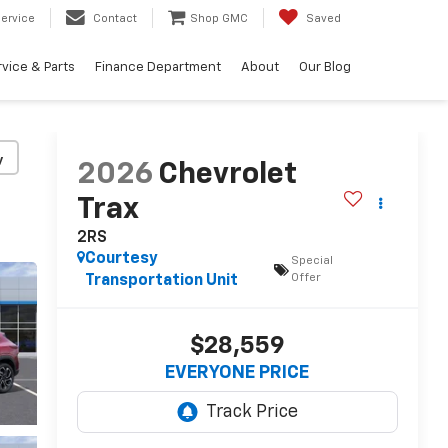
ervice
Contact
Shop GMC
Saved
vice & Parts
Finance Department
About
Our Blog
y
2026
Chevrolet
Trax
2RS
Courtesy
Special
Offer
Transportation Unit
$28,559
EVERYONE PRICE