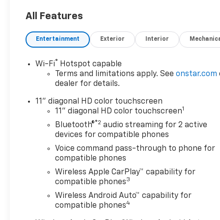
All Features
Entertainment
Exterior
Interior
Mechanic
®
Wi-Fi
Hotspot capable
Terms and limitations apply. See
onstar.com
dealer for details.
11" diagonal HD color touchscreen
1
11" diagonal HD color touchscreen
®2
Bluetooth®
audio streaming for 2 active
devices for compatible phones
Voice command pass-through to phone for
compatible phones
Wireless Apple CarPlay™ capability for
3
compatible phones
Wireless Android Auto™ capability for
4
compatible phones