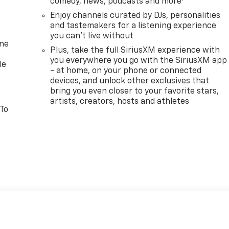
comedy, news, podcasts and more
Enjoy channels curated by DJs, personalities
and tastemakers for a listening experience
you can't live without
one
Plus, take the full SiriusXM experience with
you everywhere you go with the SiriusXM app
le
- at home, on your phone or connected
devices, and unlock other exclusives that
bring you even closer to your favorite stars,
artists, creators, hosts and athletes
 To