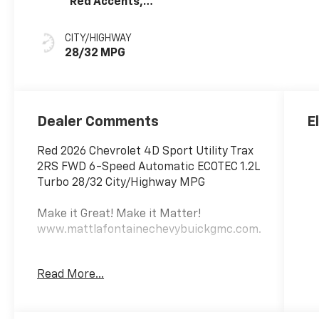
Red Accents,
Evotex Seat Trim
CITY/HIGHWAY
28/32 MPG
Dealer Comments
E
Red 2026 Chevrolet 4D Sport Utility Trax
2RS FWD 6-Speed Automatic ECOTEC 1.2L
Turbo 28/32 City/Highway MPG
Make it Great! Make it Matter!
www.mattlafontainechevybuickgmc.com.
Awards:
Read More...
* Car and Driver 10 Best Trucks and SUVs
Car and Driver Editors' Choice
Car and Driver, January 2017.