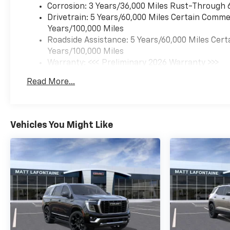
Corrosion: 3 Years/36,000 Miles Rust-Through 
Drivetrain: 5 Years/60,000 Miles Certain Commer
Years/100,000 Miles
Roadside Assistance: 5 Years/60,000 Miles Cert
Years/100,000 Miles
Warranty: <<< Preliminary 2026 Warranty >>>
Basic: 3 Years/36,000 Miles
Read More...
Maintenance: First Visit: 12 Months/12,000 Mil
Vehicles You Might Like