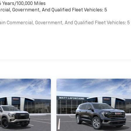
6 Years/100,000 Miles
cial, Government, And Qualified Fleet Vehicles: 5
ain Commercial, Government, And Qualified Fleet Vehicles: 5
es