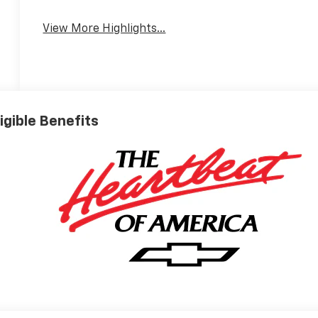
View More Highlights...
ligible Benefits