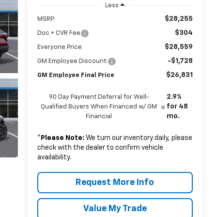
Less
$28,255
MSRP:
$304
Doc + CVR Fee
$28,559
Everyone Price
-$1,728
GM Employee Discount:
$26,831
GM Employee Final Price
2.9%
90 Day Payment Deferral for Well-
for 48
Qualified Buyers When Financed w/ GM
mo.
Financial
*
Please Note:
We turn our inventory daily, please
check with the dealer to confirm vehicle
availability.
Request More Info
Value My Trade