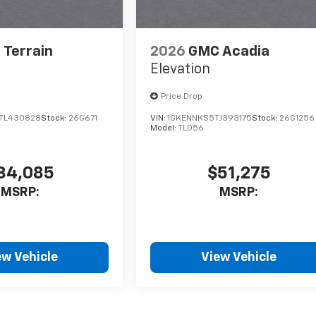
Terrain
2026
GMC Acadia
Elevation
Price Drop
TL430828
Stock:
26G671
VIN:
1GKENNKS5TJ393175
Stock:
26G1256
Model:
TLD56
34,085
$51,275
MSRP:
MSRP:
ew Vehicle
View Vehicle