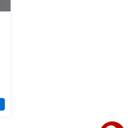
Have questions?
Our agents are online
and ready to help.