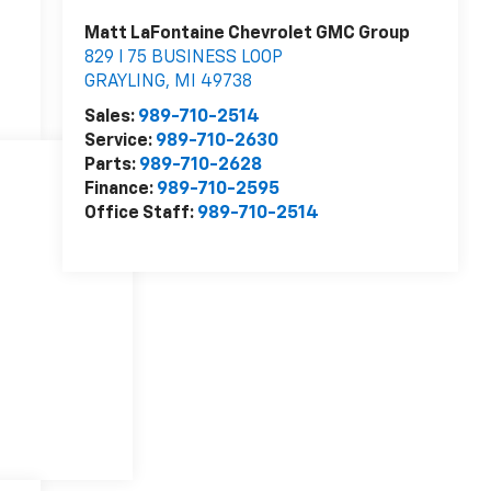
Matt LaFontaine Chevrolet GMC Group
829 I 75 BUSINESS LOOP
GRAYLING
,
MI
49738
Sales:
989-710-2514
Service:
989-710-2630
Parts:
989-710-2628
Finance:
989-710-2595
Office Staff:
989-710-2514