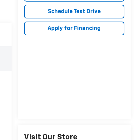
Schedule Test Drive
Apply for Financing
Visit Our Store