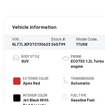
Vehicle Information
VIN:
Stock #:
Model Code:
KL77LJEP2TC130623
26G799
1TU58
BODY STYLE
ENGINE
SUV
ECOTEC 1.2L Turbo
engine
EXTERIOR COLOR
TRANSMISSION
Apex Red
Automatic
INTERIOR COLOR
FUEL TYPE
Jet Black With
Gasoline Fuel