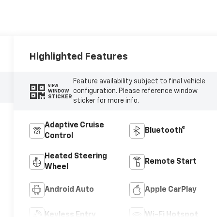
Highlighted Features
Feature availability subject to final vehicle
VIEW
configuration. Please reference window
WINDOW
STICKER
sticker for more info.
Adaptive Cruise
Bluetooth®
Control
Heated Steering
Remote Start
Wheel
Android Auto
Apple CarPlay
Keyless Entry
Wi-Fi Hotspot