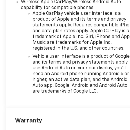
Wireless Apple CarPlay/Wireless Android Auto
capability for compatible phones
Apple CarPlay vehicle user interface is a
product of Apple and its terms and privacy
statements apply. Requires compatible iPh
and data plan rates apply. Apple CarPlay is a
trademark of Apple Inc. Siri, iPhone and App
Music are trademarks for Apple Inc,
registered in the U.S. and other countries.
Vehicle user interface is a product of Google
and its terms and privacy statements apply.
use Android Auto on your car display, you'll
need an Android phone running Android 6 or
higher, an active data plan, and the Android
Auto app. Google, Android and Android Auto
are trademarks of Google LLC.
Warranty