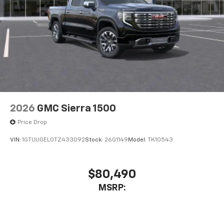
2026
GMC Sierra 1500
Price Drop
VIN:
1GTUUGEL0TZ433092
Stock:
26G1149
Model:
TK10543
$80,490
MSRP: