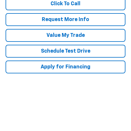
Click To Call
Request More Info
Value My Trade
Schedule Test Drive
Apply for Financing