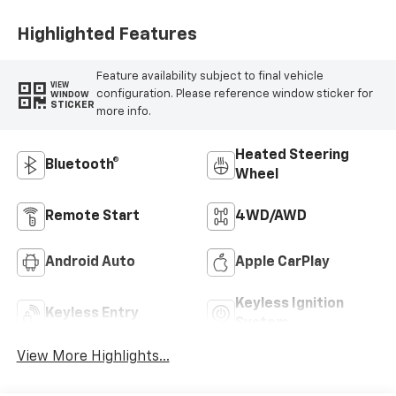
Highlighted Features
Feature availability subject to final vehicle
VIEW
configuration. Please reference window sticker for
WINDOW
STICKER
more info.
Heated Steering
Bluetooth®
Wheel
Remote Start
4WD/AWD
Android Auto
Apple CarPlay
Keyless Ignition
Keyless Entry
System
View More Highlights...