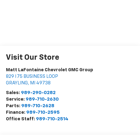
Visit Our Store
Matt LaFontaine Chevrolet GMC Group
829 I 75 BUSINESS LOOP
GRAYLING
,
MI
49738
Sales:
989-290-0282
Service:
989-710-2630
Parts:
989-710-2628
Finance:
989-710-2595
Office Staff:
989-710-2514