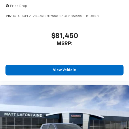
Price Drop
VIN:
1GTUUGEL2TZ444627
Stock:
26G1183
Model:
TK10543
$81,450
MSRP:
View Vehicle