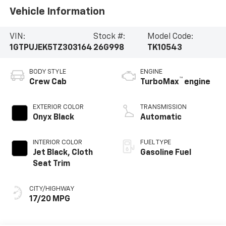
Vehicle Information
VIN:
Stock #:
Model Code:
1GTPUJEK5TZ303164
26G998
TK10543
BODY STYLE
ENGINE
™
Crew Cab
TurboMax
engine
EXTERIOR COLOR
TRANSMISSION
Onyx Black
Automatic
INTERIOR COLOR
FUEL TYPE
Jet Black, Cloth
Gasoline Fuel
Seat Trim
CITY/HIGHWAY
17/20 MPG