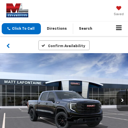
Saved
Click To Call
Directions
Search
Confirm Availability