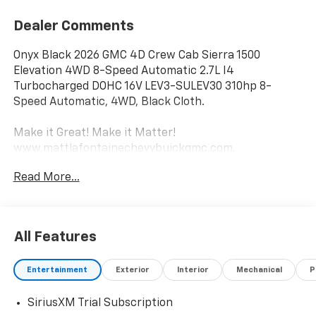
Dealer Comments
Onyx Black 2026 GMC 4D Crew Cab Sierra 1500
Elevation 4WD 8-Speed Automatic 2.7L I4
Turbocharged DOHC 16V LEV3-SULEV30 310hp 8-
Speed Automatic, 4WD, Black Cloth.
Make it Great! Make it Matter!
www.mattlafontainechevybuickgmc.com.
Read More...
All Features
Entertainment
Exterior
Interior
Mechanical
P
SiriusXM Trial Subscription