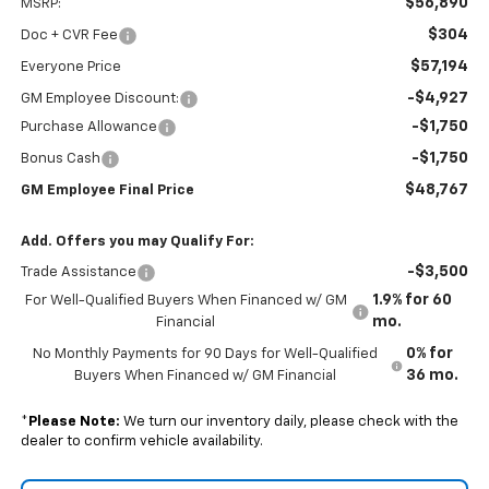
$56,890
MSRP:
$304
Doc + CVR Fee
$57,194
Everyone Price
-$4,927
GM Employee Discount:
-$1,750
Purchase Allowance
-$1,750
Bonus Cash
$48,767
GM Employee Final Price
Add. Offers you may Qualify For:
-$3,500
Trade Assistance
1.9% for 60
For Well-Qualified Buyers When Financed w/ GM
mo.
Financial
0% for
No Monthly Payments for 90 Days for Well-Qualified
36 mo.
Buyers When Financed w/ GM Financial
*
Please Note:
We turn our inventory daily, please check with the
dealer to confirm vehicle availability.