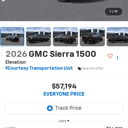
1
/
31
2026
GMC Sierra 1500
Elevation
Courtesy Transportation Unit
Special Offer
$57,194
EVERYONE PRICE
Less