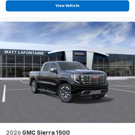
View Vehicle
2026
GMC Sierra 1500