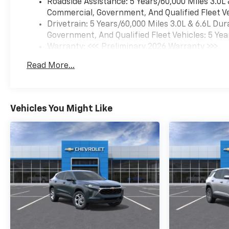
Roadside Assistance: 5 Years/60,000 Miles 3.0L
Commercial, Government, And Qualified Fleet Ve
Drivetrain: 5 Years/60,000 Miles 3.0L & 6.6L D
Government, And Qualified Fleet Vehicles: 5 Yea
Warranty: <<< Preliminary 2026 Warranty >>>
Basic: 3 Years/36,000 Miles
Read More...
Maintenance: First Visit: 12 Months/12,000 Mil
Vehicles You Might Like