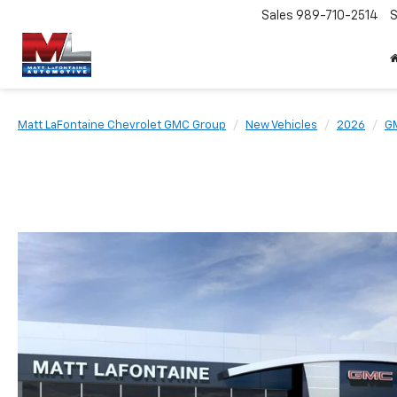
Sales
989-710-2514
S
Matt LaFontaine Chevrolet GMC Group
New Vehicles
2026
G