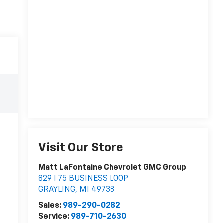
Visit Our Store
Matt LaFontaine Chevrolet GMC Group
829 I 75 BUSINESS LOOP
GRAYLING
,
MI
49738
Sales:
989-290-0282
Service:
989-710-2630