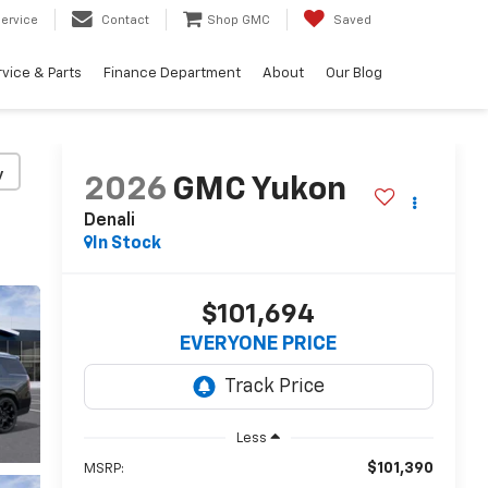
ervice
Contact
Shop GMC
Saved
vice & Parts
Finance Department
About
Our Blog
y
2026
GMC Yukon
Denali
In Stock
$101,694
EVERYONE PRICE
Less
$101,390
MSRP: