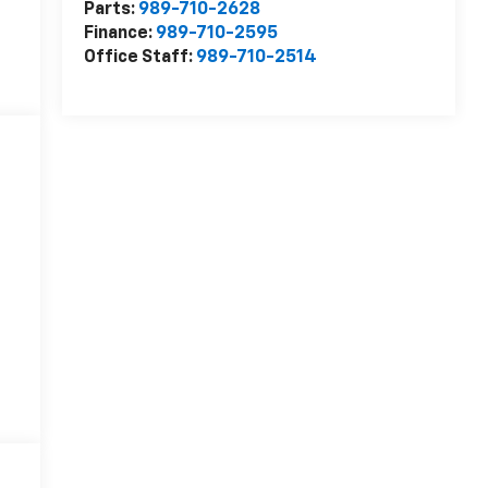
Parts:
989-710-2628
Finance:
989-710-2595
Office Staff:
989-710-2514