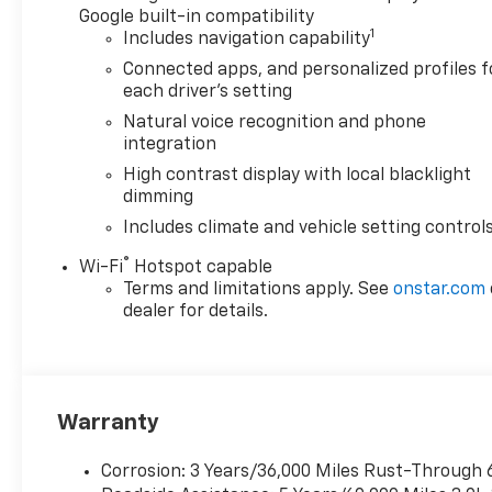
Google built-in compatibility
1
Includes navigation capability
Connected apps, and personalized profiles f
each driver's setting
Natural voice recognition and phone
integration
High contrast display with local blacklight
dimming
Includes climate and vehicle setting control
®
Wi-Fi
Hotspot capable
Terms and limitations apply. See
onstar.com
dealer for details.
Warranty
Corrosion: 3 Years/36,000 Miles Rust-Through 