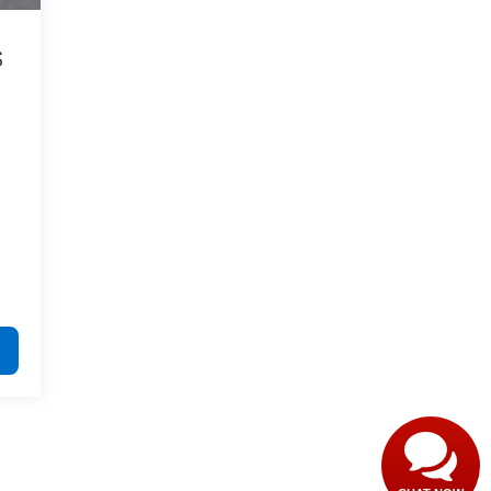
S
9
Have questions?
Our agents are online
and ready to help.