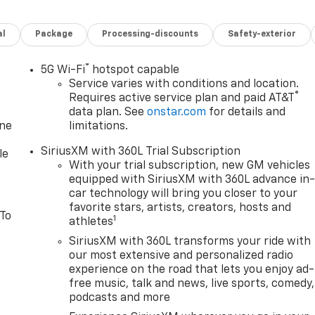
al
Package
Processing-discounts
Safety-exterior
®
5G Wi-Fi
hotspot capable
Service varies with conditions and location.
®
Requires active service plan and paid AT&T
data plan. See
onstar.com
for details and
one
limitations.
SiriusXM with 360L Trial Subscription
le
With your trial subscription, new GM vehicles
equipped with SiriusXM with 360L advance in
car technology will bring you closer to your
favorite stars, artists, creators, hosts and
 To
1
athletes
SiriusXM with 360L transforms your ride with
our most extensive and personalized radio
experience on the road that lets you enjoy ad-
free music, talk and news, live sports, comedy,
podcasts and more