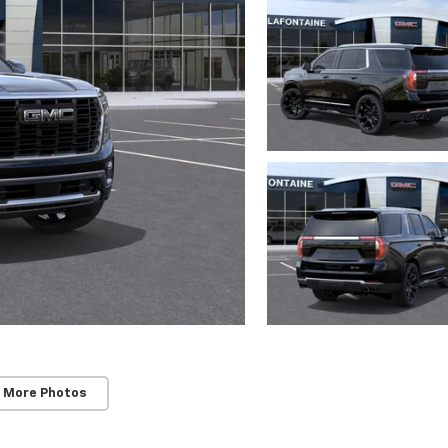
 More Photos