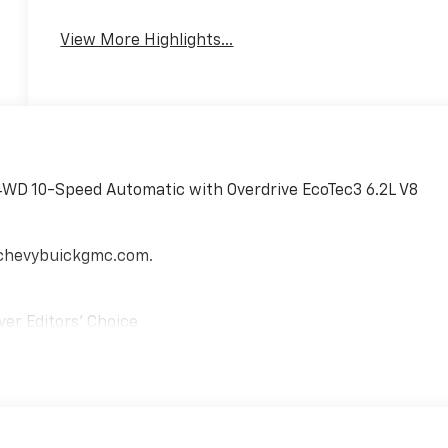
View More Highlights...
4WD 10-Speed Automatic with Overdrive EcoTec3 6.2L V8
echevybuickgmc.com.
ver Editors' Choice