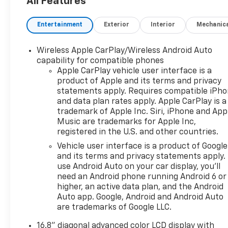
All Features
Entertainment
Exterior
Interior
Mechanic
Wireless Apple CarPlay/Wireless Android Auto
capability for compatible phones
Apple CarPlay vehicle user interface is a
product of Apple and its terms and privacy
statements apply. Requires compatible iPh
and data plan rates apply. Apple CarPlay is a
trademark of Apple Inc. Siri, iPhone and App
Music are trademarks for Apple Inc,
registered in the U.S. and other countries.
Vehicle user interface is a product of Google
and its terms and privacy statements apply.
use Android Auto on your car display, you'll
need an Android phone running Android 6 or
higher, an active data plan, and the Android
Auto app. Google, Android and Android Auto
are trademarks of Google LLC.
16.8" diagonal advanced color LCD display with