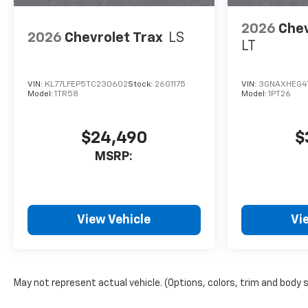
2026
Chev
2026
Chevrolet Trax
LS
LT
VIN:
KL77LFEP5TC230602
Stock:
26G1175
VIN:
3GNAXHEG4
Model:
1TR58
Model:
1PT26
$24,490
$
MSRP:
View Vehicle
Vi
May not represent actual vehicle. (Options, colors, trim and body 