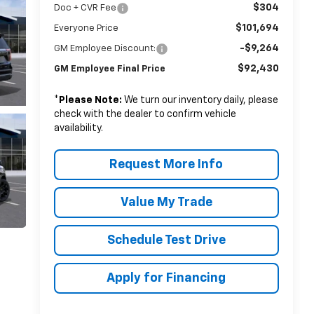
$304
Doc + CVR Fee
$101,694
Everyone Price
-$9,264
GM Employee Discount:
$92,430
GM Employee Final Price
*
Please Note:
We turn our inventory daily, please
check with the dealer to confirm vehicle
availability.
Request More Info
Value My Trade
Schedule Test Drive
Apply for Financing