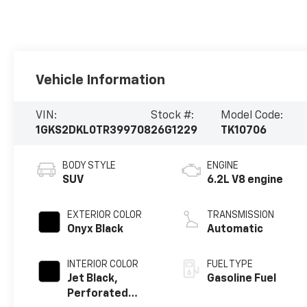
Vehicle Information
VIN:
Stock #:
Model Code:
1GKS2DKL0TR399708
26G1229
TK10706
BODY STYLE
ENGINE
SUV
6.2L V8 engine
EXTERIOR COLOR
TRANSMISSION
Onyx Black
Automatic
INTERIOR COLOR
FUEL TYPE
Jet Black,
Gasoline Fuel
Perforated