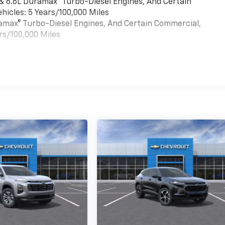
 & 6.6L Duramax® Turbo-Diesel Engines, And Certain
hicles: 5 Years/100,000 Miles
uramax® Turbo-Diesel Engines, And Certain Commercial,
rs/100,000 Miles
es