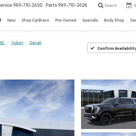
ervice
989-710-2630
Parts
989-710-2628
Search
S
New
Shop CarBravo
Pre-Owned
Specials
Body Shop
Ser
MC
Yukon
Denali
Confirm Availabilit