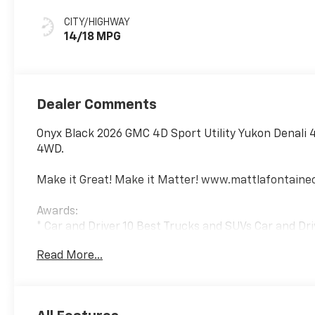
Leather Seating
Surfaces
CITY/HIGHWAY
14/18 MPG
Dealer Comments
Onyx Black 2026 GMC 4D Sport Utility Yukon Denali 
4WD.
Make it Great! Make it Matter! www.mattlafontain
Awards:
* Car and Driver 10 Best Trucks and SUVs Car and Dri
Car and Driver, January 2017.
Read More...