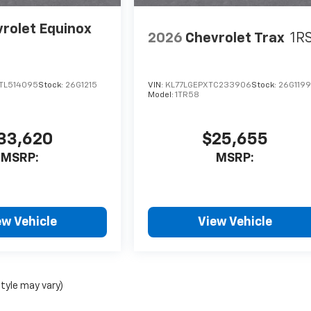
rolet Equinox
2026
Chevrolet Trax
1R
TL514095
Stock:
26G1215
VIN:
KL77LGEPXTC233906
Stock:
26G119
Model:
1TR58
33,620
$25,655
MSRP:
MSRP:
ew Vehicle
View Vehicle
style may vary)