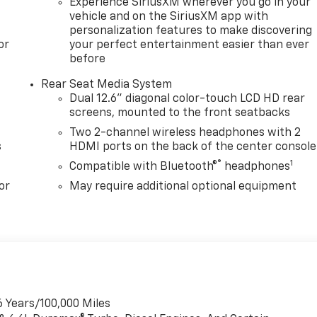
Experience SiriusXM wherever you go in your
vehicle and on the SiriusXM app with
personalization features to make discovering
or
your perfect entertainment easier than ever
before
Rear Seat Media System
Dual 12.6" diagonal color-touch LCD HD rear
screens, mounted to the front seatbacks
Two 2-channel wireless headphones with 2
s
HDMI ports on the back of the center console
®
1
Compatible with Bluetooth®
headphones
or
May require additional optional equipment
6 Years/100,000 Miles