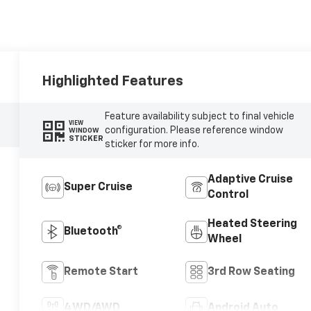
Highlighted Features
Feature availability subject to final vehicle
VIEW
configuration. Please reference window
WINDOW
STICKER
sticker for more info.
Adaptive Cruise
Super Cruise
Control
Heated Steering
Bluetooth®
Wheel
Remote Start
3rd Row Seating
4WD/AWD
Android Auto