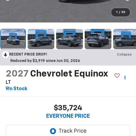
1
/
30
RECENT PRICE DROP!
Collapse
Reduced by $2,919 since Jun 30, 2026
2027
Chevrolet Equinox
LT
In Stock
$35,724
EVERYONE PRICE