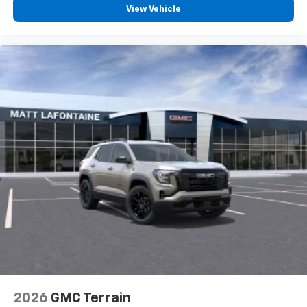
View Vehicle
2026
GMC Terrain