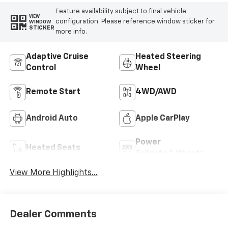
Feature availability subject to final vehicle
VIEW
configuration. Please reference window sticker for
WINDOW
STICKER
more info.
Adaptive Cruise
Heated Steering
Control
Wheel
Remote Start
4WD/AWD
Android Auto
Apple CarPlay
Power
Heated Seats
Tailgate/Liftgate
View More Highlights...
Dealer Comments