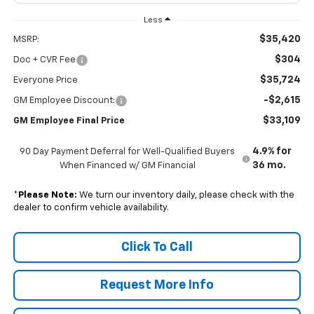
Less
$35,420
MSRP:
$304
Doc + CVR Fee
$35,724
Everyone Price
-$2,615
GM Employee Discount:
$33,109
GM Employee Final Price
4.9% for
90 Day Payment Deferral for Well-Qualified Buyers
36 mo.
When Financed w/ GM Financial
*
Please Note:
We turn our inventory daily, please check with the
dealer to confirm vehicle availability.
Click To Call
Request More Info