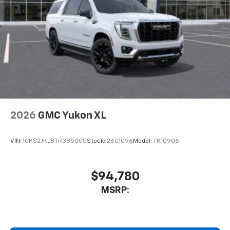
2026
GMC Yukon XL
VIN:
1GKS2JKL8TR385005
Stock:
26G1096
Model:
TK10906
$94,780
MSRP: