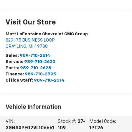
Visit Our Store
Matt LaFontaine Chevrolet GMC Group
829 I 75 BUSINESS LOOP
GRAYLING
,
MI
49738
Sales:
989-710-2514
Service:
989-710-2630
Parts:
989-710-2628
Finance:
989-710-2595
Office Staff:
989-710-2514
Vehicle Information
VIN:
Stock #:
27-
Model Code:
3GNAXPEG2VL106661
109
1PT26