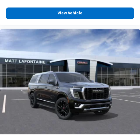
Experience SiriusXM wherever you go in your
vehicle and on the SiriusXM app with
personalization features to make discovering
View Vehicle
your perfect entertainment easier than ever
before