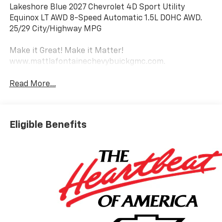
Lakeshore Blue 2027 Chevrolet 4D Sport Utility
Equinox LT AWD 8-Speed Automatic 1.5L DOHC AWD.
25/29 City/Highway MPG
Make it Great! Make it Matter!
www.mattlafontainechevybuickgmc.com.
Read More...
Eligible Benefits