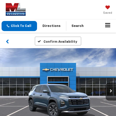
Saved
Click To Call
Directions
Search
Confirm Availability