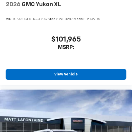
2026
GMC Yukon XL
VIN:
1GKS2JKL6TR401847
Stock:
26G1243
Model:
TK10906
$101,965
MSRP:
View Vehicle