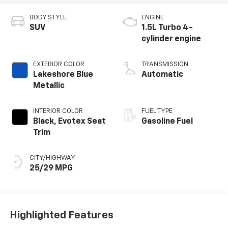
BODY STYLE
ENGINE
SUV
1.5L Turbo 4-
cylinder engine
EXTERIOR COLOR
TRANSMISSION
Lakeshore Blue
Automatic
Metallic
INTERIOR COLOR
FUEL TYPE
Black, Evotex Seat
Gasoline Fuel
Trim
CITY/HIGHWAY
25/29 MPG
Highlighted Features