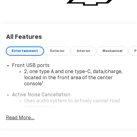
All Features
Entertainment
Exterior
Interior
Mechanical
P
Front USB ports
2, one type A and one type-C, data/charge,
located in the front area of the center
1
console
Active Noise Cancellation
Uses audio system to actively cancel road
induced noise
®
Read More...
Wi-Fi
Hotspot capable
Terms and limitations apply. See
onstar.com
or
dealer for details.