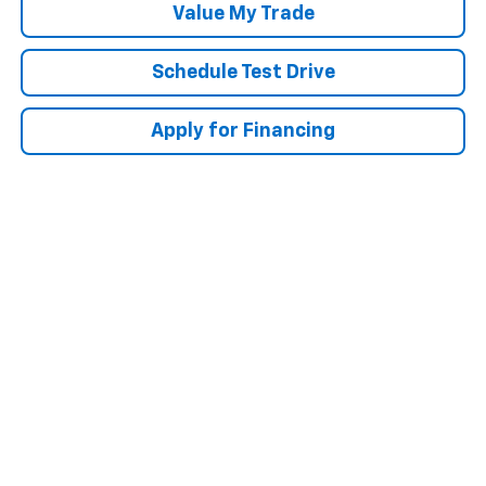
Value My Trade
Schedule Test Drive
Apply for Financing