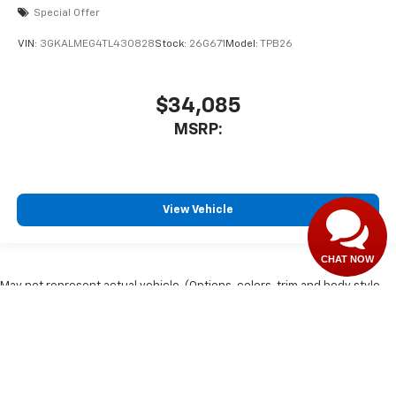
Special Offer
VIN:
3GKALMEG4TL430828
Stock:
26G671
Model:
TPB26
$34,085
MSRP:
View Vehicle
CHAT NOW
May not represent actual vehicle. (Options, colors, trim and body style
may vary)