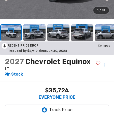
1
/
30
RECENT PRICE DROP!
Collapse
Reduced by $2,919 since Jun 30, 2026
2027
Chevrolet Equinox
LT
In Stock
$35,724
EVERYONE PRICE