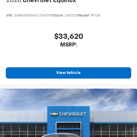
2026
Chevrolet Equinox
VIN:
3GNAXHEG4TL514095
Stock:
26G1215
Model:
1PT26
$33,620
MSRP:
View Vehicle