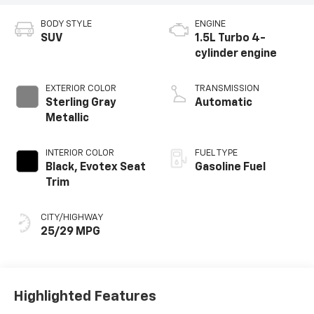
BODY STYLE
ENGINE
SUV
1.5L Turbo 4-
cylinder engine
EXTERIOR COLOR
TRANSMISSION
Sterling Gray
Automatic
Metallic
INTERIOR COLOR
FUEL TYPE
Black, Evotex Seat
Gasoline Fuel
Trim
CITY/HIGHWAY
25/29 MPG
Highlighted Features