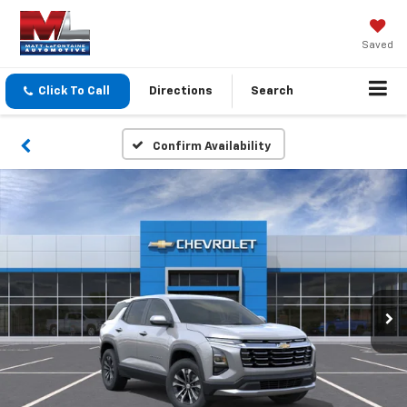
Saved
Click To Call
Directions
Search
Confirm Availability