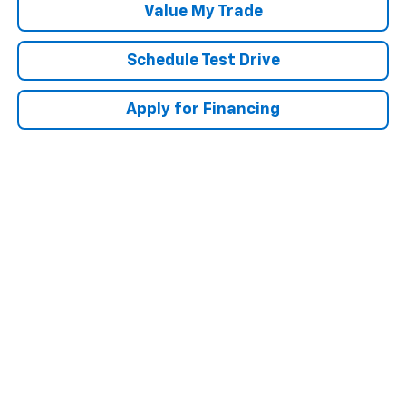
Value My Trade
Schedule Test Drive
Apply for Financing