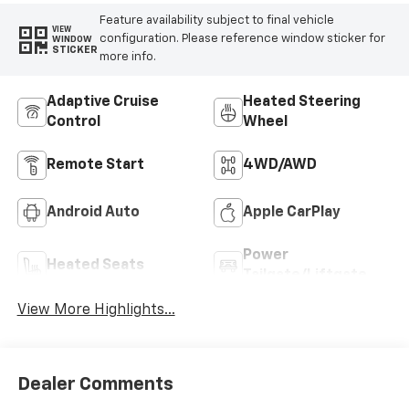
Feature availability subject to final vehicle
VIEW
configuration. Please reference window sticker for
WINDOW
STICKER
more info.
Adaptive Cruise
Heated Steering
Control
Wheel
Remote Start
4WD/AWD
Android Auto
Apple CarPlay
Power
Heated Seats
Tailgate/Liftgate
View More Highlights...
Dealer Comments