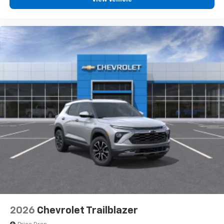
2026
Chevrolet Trailblazer