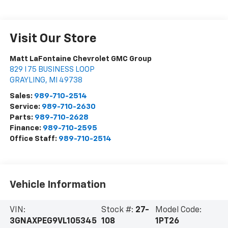
Visit Our Store
Matt LaFontaine Chevrolet GMC Group
829 I 75 BUSINESS LOOP
GRAYLING
,
MI
49738
Sales:
989-710-2514
Service:
989-710-2630
Parts:
989-710-2628
Finance:
989-710-2595
Office Staff:
989-710-2514
Vehicle Information
VIN:
Stock #:
27-
Model Code:
3GNAXPEG9VL105345
108
1PT26