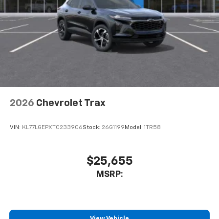
2026
Chevrolet Trax
VIN:
KL77LGEPXTC233906
Stock:
26G1199
Model:
1TR58
$25,655
MSRP:
View Vehicle