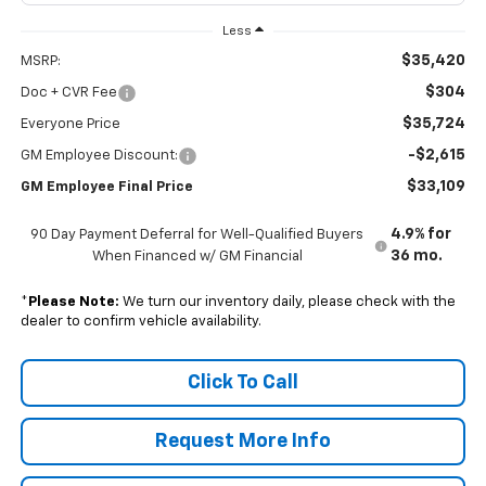
Less
$35,420
MSRP:
$304
Doc + CVR Fee
$35,724
Everyone Price
-$2,615
GM Employee Discount:
$33,109
GM Employee Final Price
4.9% for
90 Day Payment Deferral for Well-Qualified Buyers
36 mo.
When Financed w/ GM Financial
*
Please Note:
We turn our inventory daily, please check with the
dealer to confirm vehicle availability.
Click To Call
Request More Info