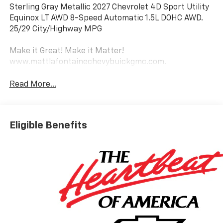
Sterling Gray Metallic 2027 Chevrolet 4D Sport Utility
Equinox LT AWD 8-Speed Automatic 1.5L DOHC AWD.
25/29 City/Highway MPG
Make it Great! Make it Matter!
www.mattlafontainechevybuickgmc.com.
Read More...
Eligible Benefits