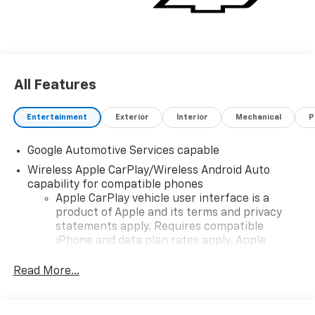
All Features
Entertainment
Exterior
Interior
Mechanical
P
Google Automotive Services capable
Wireless Apple CarPlay/Wireless Android Auto
capability for compatible phones
Apple CarPlay vehicle user interface is a
product of Apple and its terms and privacy
statements apply. Requires compatible
iPhone and data plan rates apply. Apple
CarPlay is a trademark of Apple Inc. Siri,
iPhone and Apple Music are trademarks for
Read More...
Apple Inc, registered in the U.S. and other
countries.