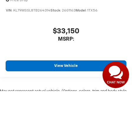
Price Drop
VIN:
KL79MSSL8TB264314
Stock:
26G1163
Model:
1TX56
$33,150
MSRP:
View Vehicle
CHAT NOW
May not represent actual vehicle. (Options, colors, trim and body style
may vary)