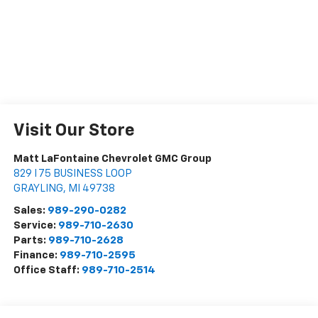
Visit Our Store
Matt LaFontaine Chevrolet GMC Group
829 I 75 BUSINESS LOOP
GRAYLING
,
MI
49738
Sales:
989-290-0282
Service:
989-710-2630
Parts:
989-710-2628
Finance:
989-710-2595
Office Staff:
989-710-2514