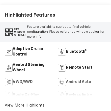
Highlighted Features
Feature availability subject to final vehicle
VIEW
configuration. Please reference window sticker for
WINDOW
STICKER
more info.
Adaptive Cruise
Bluetooth®
Control
Heated Steering
Remote Start
Wheel
4WD/AWD
Android Auto
Apple CarPlay
Keyless Entry
View More Highlights...