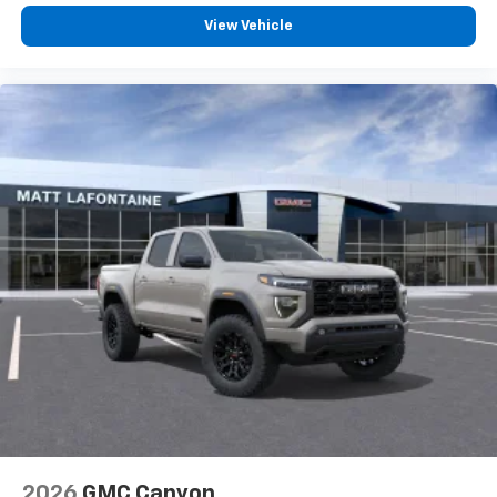
View Vehicle
2026
GMC Canyon