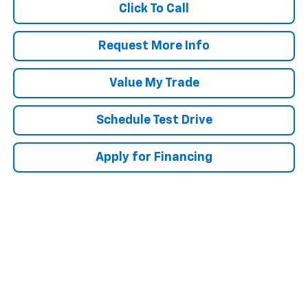
Click To Call
Request More Info
Value My Trade
Schedule Test Drive
Apply for Financing