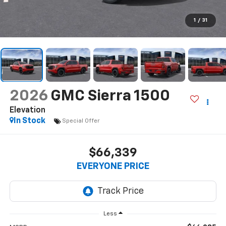
1
/
31
2026
GMC Sierra 1500
Elevation
In Stock
Special Offer
$66,339
EVERYONE PRICE
Less