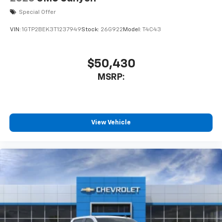
Special Offer
VIN:
1GTP2BEK3T1237949
Stock:
26G922
Model:
T4C43
$50,430
MSRP:
View Vehicle