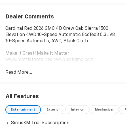
Dealer Comments
Cardinal Red 2026 GMC 4D Crew Cab Sierra 1500
Elevation 4WD 10-Speed Automatic EcoTec3 5.3L V8
10-Speed Automatic, 4WD, Black Cloth.
Make it Great! Make it Matter!
www.mattlafontainechevybuickgmc.com.
Read More...
All Features
Entertainment
Exterior
Interior
Mechanical
P
SiriusXM Trial Subscription