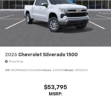
2026
Chevrolet Silverado 1500
Price Drop
VIN:
1GCPKKEK0TZ406584
Stock:
26G1092
Model:
CK10543
$53,795
MSRP: