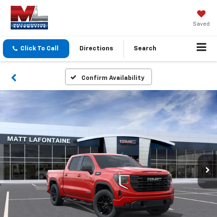
Saved
Click To Call
Directions
Search
Confirm Availability