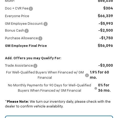
$66,035
MSRP:
$304
Doc + CVR Fee
$66,339
Everyone Price
-$5,993
GM Employee Discount:
-$2,500
Bonus Cash
-$1,750
Purchase Allowance
$56,096
GM Employee Final Price
Add. Offers you may Qualify For:
-$3,000
Trade Assistance
1.9% for 60
For Well-Qualified Buyers When Financed w/ GM
mo.
Financial
0% for
No Monthly Payments for 90 Days for Well-Qualified
36 mo.
Buyers When Financed w/ GM Financial
*
Please Note:
We turn our inventory daily, please check with the
dealer to confirm vehicle availability.