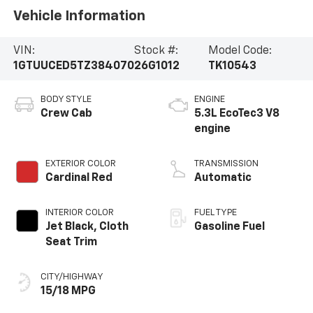
Vehicle Information
VIN:
Stock #:
Model Code:
1GTUUCED5TZ384070
26G1012
TK10543
BODY STYLE
ENGINE
Crew Cab
5.3L EcoTec3 V8
engine
EXTERIOR COLOR
TRANSMISSION
Cardinal Red
Automatic
INTERIOR COLOR
FUEL TYPE
Jet Black, Cloth
Gasoline Fuel
Seat Trim
CITY/HIGHWAY
15/18 MPG