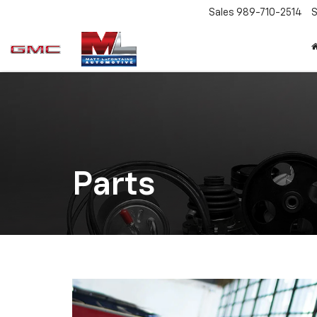
Sales
989-710-2514
S
Parts