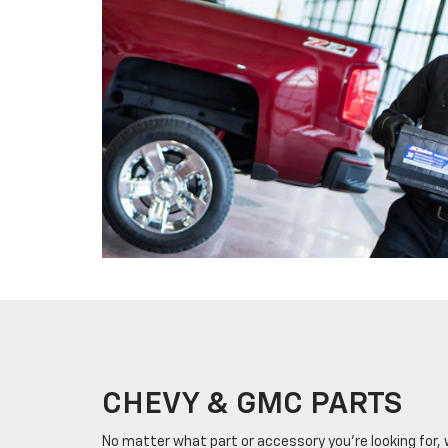
CHEVY & GMC PARTS
No matter what part or accessory you're looking for, we'