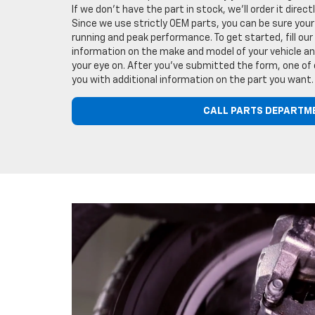
If we don't have the part in stock, we'll order it direc
Since we use strictly OEM parts, you can be sure your 
running and peak performance. To get started, fill our
information on the make and model of your vehicle and
your eye on. After you've submitted the form, one of 
you with additional information on the part you want.
CALL PARTS DEPARTM