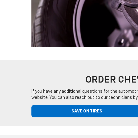
ORDER CHE
If you have any additional questions for the automoti
website. You can also reach out to our technicians by
SAVE ON TIRES