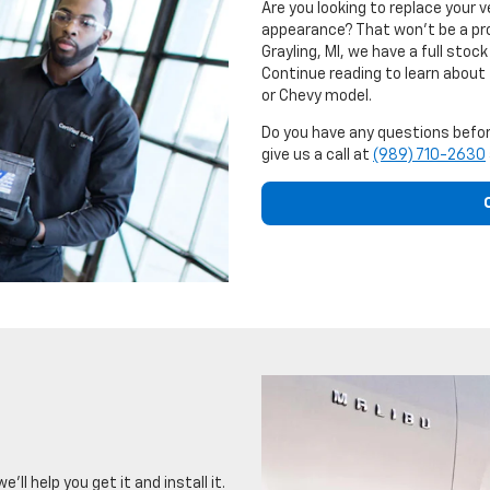
Are you looking to replace your 
appearance? That won't be a pr
Grayling, MI, we have a full sto
Continue reading to learn about
or Chevy model.
Do you have any questions befor
give us a call at
(989) 710-2630
ll help you get it and install it.