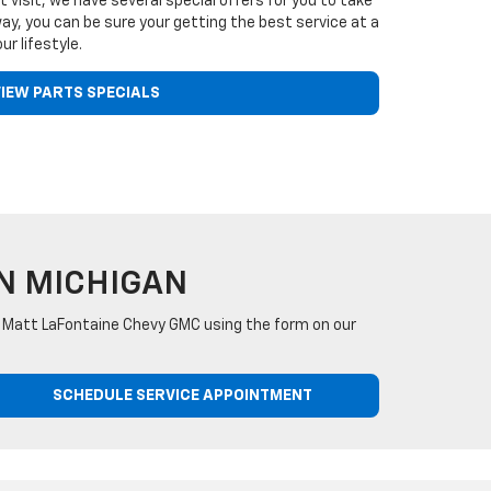
t visit, we have several special offers for you to take
y, you can be sure your getting the best service at a
ur lifestyle.
IEW PARTS SPECIALS
N MICHIGAN
act Matt LaFontaine Chevy GMC using the form on our
SCHEDULE SERVICE APPOINTMENT