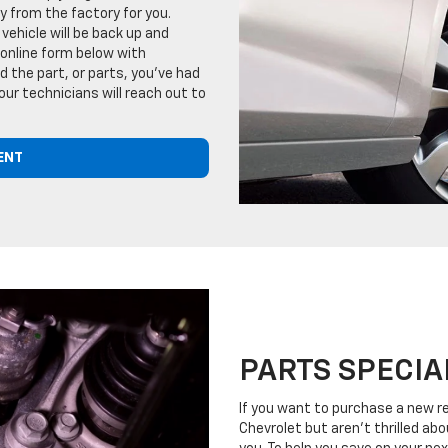
tly from the factory for you.
vehicle will be back up and
 online form below with
 the part, or parts, you've had
our technicians will reach out to
ENT
PARTS SPECIA
If you want to purchase a new r
Chevrolet but aren't thrilled abo