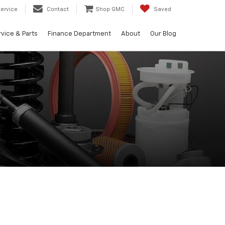
ervice
Contact
Shop GMC
Saved
vice & Parts
Finance Department
About
Our Blog