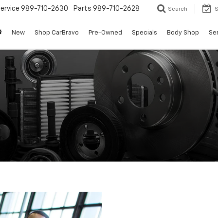
ervice
989-710-2630
Parts
989-710-2628
Search
S
New
Shop CarBravo
Pre-Owned
Specials
Body Shop
Ser