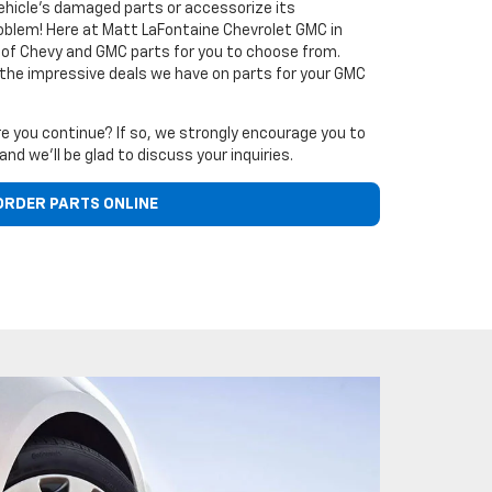
vehicle's damaged parts or accessorize its
oblem! Here at Matt LaFontaine Chevrolet GMC in
ck of Chevy and GMC parts for you to choose from.
 the impressive deals we have on parts for your GMC
e you continue? If so, we strongly encourage you to
and we'll be glad to discuss your inquiries.
ORDER PARTS ONLINE