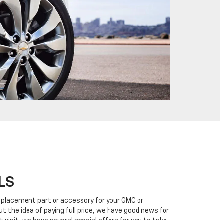
LS
eplacement part or accessory for your GMC or
ut the idea of paying full price, we have good news for