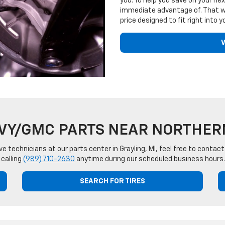
you. To help you save on your nex
immediate advantage of. That wa
price designed to fit right into yo
V
VY/GMC PARTS NEAR NORTHER
ve technicians at our parts center in Grayling, MI, feel free to cont
 calling
(989) 710-2630
anytime during our scheduled business hours.
SEARCH FOR TIRES