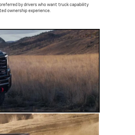
preferred by drivers who want truck capability
ated ownership experience.