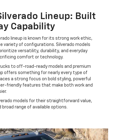
ilverado Lineup: Built
ay Capability
rado lineup is known for its strong work ethic,
de variety of configurations. Silverado models
prioritize versatility, durability, and everyday
crificing comfort or technology.
rucks to off-road-ready models and premium
eup offers something for nearly every type of
laces a strong focus on bold styling, powerful
ser-friendly features that make both work and
ier.
verado models for their straightforward value,
broad range of available options.