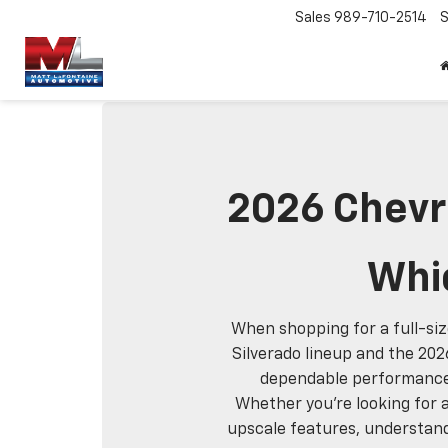
Sales
989-710-2514
S
2026 Chevro
Whic
When shopping for a full-siz
Silverado lineup and the 202
dependable performance, 
Whether you're looking for a
upscale features, understand