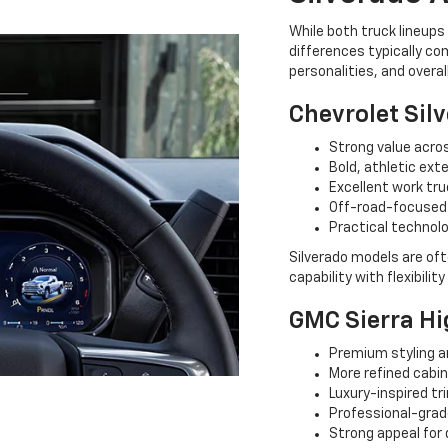
While both truck lineup
differences typically co
personalities, and overal
Chevrolet Sil
Strong value acros
Bold, athletic exte
Excellent work tru
Off-road-focused
Practical technol
Silverado models are oft
capability with flexibilit
GMC Sierra Hi
Premium styling a
More refined cabi
Luxury-inspired tr
Professional-grad
Strong appeal for 