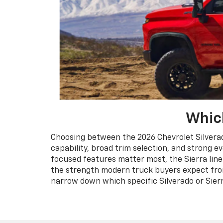
Which
Choosing between the 2026 Chevrolet Silverado
capability, broad trim selection, and strong ev
focused features matter most, the Sierra lin
the strength modern truck buyers expect from 
narrow down which specific Silverado or Sierr