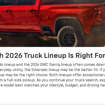
 2026 Truck Lineup Is Right Fo
 lineup and the 2026 GMC Sierra lineup often comes down to
eryday utility, the Silverado lineup may be the better fit. I
eup may be the right choice. Both lineups offer exceptiona
a full-size pickup. As you continue your truck search, exp
a model best matches your lifestyle, budget, and driving ne