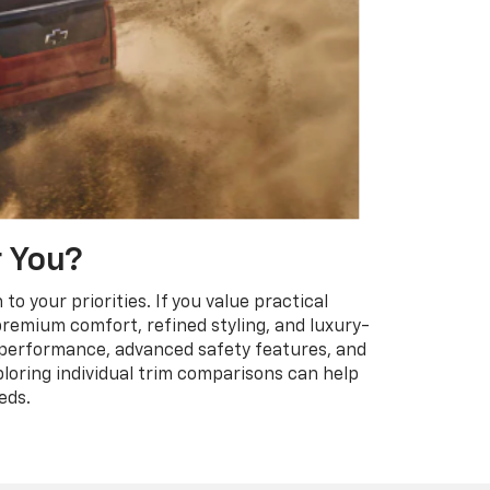
r You?
 your priorities. If you value practical
f premium comfort, refined styling, and luxury-
l performance, advanced safety features, and
loring individual trim comparisons can help
eds.
Have questions?
Our agents are online
and ready to help.