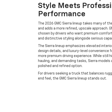
Style Meets Profess
Performance
The 2026 GMC Sierra lineup takes many of t
and adds a more refined, upscale approach. G
chosen by drivers who want premium comfort
and distinctive styling alongside serious capab
The Sierra lineup emphasizes elevated interio
design details, and luxury-level convenience 
more premium driving experience. While still h
hauling, and demanding tasks, Sierra models 
polished and refined option.
For drivers seeking a truck that balances rug
end feel, the GMC Sierra lineup stands out.