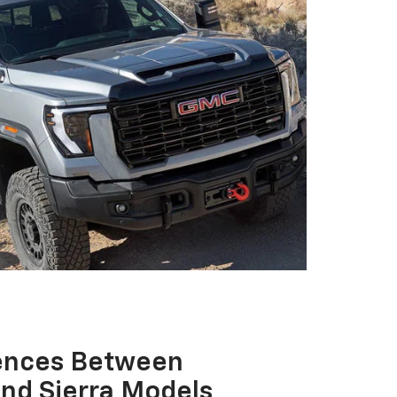
rences Between
And Sierra Models