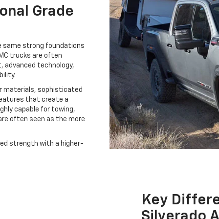
ional Grade
he same strong foundations
MC trucks are often
, advanced technology,
ility.
r materials, sophisticated
features that create a
ighly capable for towing,
are often seen as the more
ged strength with a higher-
Key Diffe
Silverado 