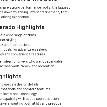
s share strong performance roots, the biggest
me down to styling, interior refinement, trim
l driving experience.
verado Highlights
s a wide range of trims
rior styling
ck and fleet options
 models for adventure seekers
ogy and convenience features
en ideal for drivers who want dependable
y across work, family, and recreation.
ghlights
nd upscale design details
n materials and comfort features
im levels and technology
e capability with added sophistication
drivers wanting both utility and prestige