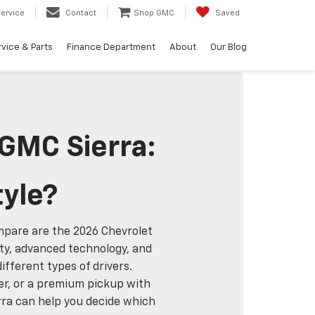
ervice
Contact
Shop GMC
Saved
vice & Parts
Finance Department
About
Our Blog
 GMC Sierra:
tyle?
ompare are the 2026 Chevrolet
ity, advanced technology, and
fferent types of drivers.
ver, or a premium pickup with
rra can help you decide which