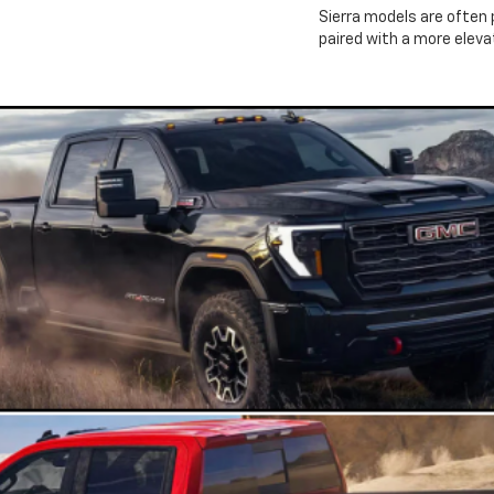
Sierra models are often 
paired with a more elev