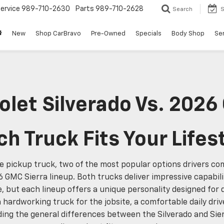
ervice
989-710-2630
Parts
989-710-2628
Search
S
New
Shop CarBravo
Pre-Owned
Specials
Body Shop
Ser
let Silverado Vs. 2026
h Truck Fits Your Lifes
e pickup truck, two of the most popular options drivers c
6 GMC Sierra lineup. Both trucks deliver impressive capabil
but each lineup offers a unique personality designed for di
 hardworking truck for the jobsite, a comfortable daily dri
ing the general differences between the Silverado and Sie