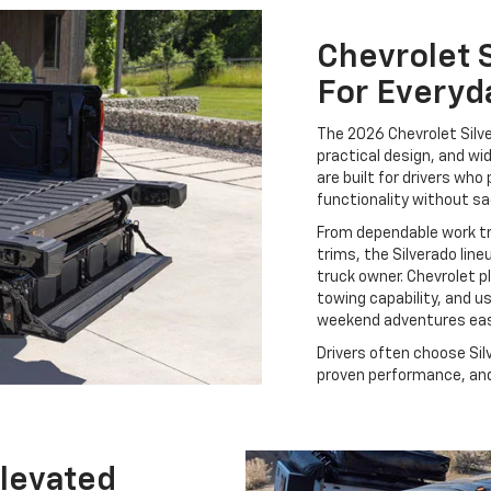
Chevrolet S
For Everyd
The 2026 Chevrolet Silve
practical design, and wi
are built for drivers who 
functionality without sa
From dependable work t
trims, the Silverado lin
truck owner. Chevrolet p
towing capability, and u
weekend adventures eas
Drivers often choose Sil
proven performance, and 
Elevated