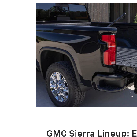
GMC Sierra Lineup: 