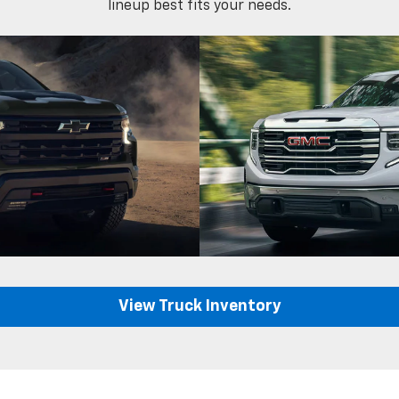
lineup best fits your needs.
View Truck Inventory