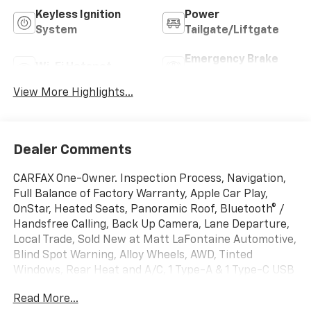
Keyless Ignition
Power
System
Tailgate/Liftgate
Emergency Brake
Wi-Fi Hotspot
Assist
View More Highlights...
Dealer Comments
CARFAX One-Owner. Inspection Process, Navigation,
Full Balance of Factory Warranty, Apple Car Play,
OnStar, Heated Seats, Panoramic Roof, Bluetooth® /
Handsfree Calling, Back Up Camera, Lane Departure,
Local Trade, Sold New at Matt LaFontaine Automotive,
Blind Spot Warning, Alloy Wheels, AWD, Tinted
Windows, Rear Heat and A/C, 1 Type-A & 1 Type-C USB
Charging-Only Ports, 120-Volt Power Outlet, 8
Read More...
Diagonal Color Touchscreen Display, Cabin Humidity