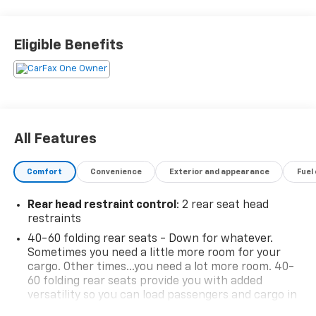
Sensor, Confidence II Package, Convenience Package,
Driver & Front Passenger Illuminated Vanity Mirrors,
Dual-Pane Panoramic Power Sunroof, Hands-Free
Eligible Benefits
Power Programmable Liftgate, Heated Steering
Wheel, Inside Rear-View Auto-Dimming Mirror,
Preferred Equipment Group 1SA, Rear Park Assist,
Single-Zone Auto Climate Control Air Conditioning,
Sun & Liftgate Package. 26/30 City/Highway MPG
Priced below KBB Fair Purchase Price! Clean CARFAX.
All Features
Sterling Gray Metallic 2023 Chevrolet TrailBlazer 4D
Sport Utility ACTIV AWD 9-Speed Automatic 1.3L
Comfort
Convenience
Exterior and appearance
Fuel
Ecotec Turbo DOHC SIDI w/VVT Make it Great! Make it
Matter! www.mattlafontainechevybuickgmc.com.
Rear head restraint control
: 2 rear seat head
restraints
40-60 folding rear seats - Down for whatever.
Sometimes you need a little more room for your
cargo. Other times...you need a lot more room. 40-
60 folding rear seats provide you with added
versatility so you can load passengers and cargo in
multiple combinations. Fold one side and still have