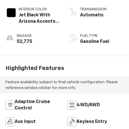
INTERIOR COLOR
TRANSMISSION
Jet Black With
Automatic
Arizona Accents,
Leatherette Seat
Trim
MILEAGE
FUEL TYPE
52,775
Gasoline Fuel
Highlighted Features
Feature availability subject to final vehicle configuration. Please
reference window sticker for more info.
Adaptive Cruise
4WD/AWD
Control
Aux Input
Keyless Entry