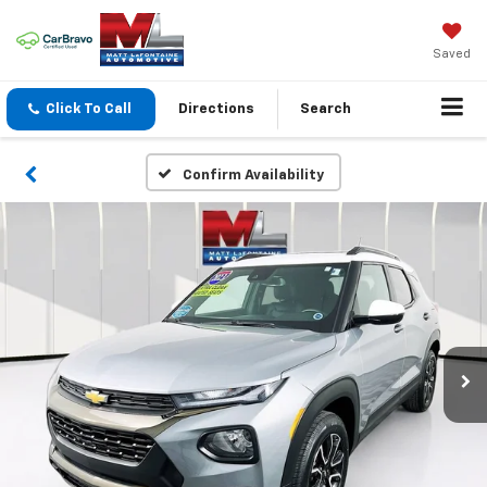
Saved
Click To Call
Directions
Search
Confirm Availability