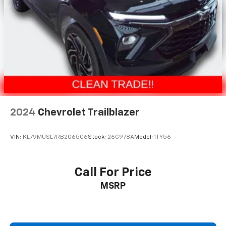
cleaning.
Rear seatback upholstery
: Carpet rear seatback
upholstery
Interior accents
: Chrome and metal-look interior
accents
This provides an attractive, coordinated
appearance.
Headliner material
: Cloth headliner material
Deep tinted windows - a dark outlook. Sometimes
2024
Chevrolet Trailblazer
the road ahead being bright is a bad thing. Deep
tinted windows tame the level of light entering
your vehicle meaning less eye fatigue; and they
VIN:
KL79MUSL7RB206506
Stock:
26G978A
Model:
1TY56
offer reprieve from prying eyes, too. Take the edge
off the sunshine with deep tinted windows.
Power reclining driver seat - Lean back. Gain some
Call For Price
space between you and the wheel with power
MSRP
reclining driver seat. It lets you adjust the angle of
the seatback at the touch of a button for added
comfort while you’re driving, or for a more
comfortable rest while you’re pulled over. Settle in,