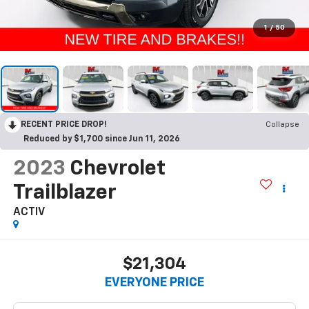
1
/
50
RECENT PRICE DROP!
Collapse
Reduced by $1,700 since Jun 11, 2026
2023
Chevrolet
Trailblazer
ACTIV
$21,304
EVERYONE PRICE