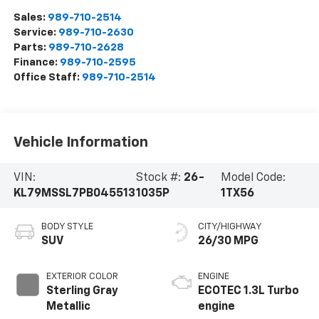
Sales:
989-710-2514
Service:
989-710-2630
Parts:
989-710-2628
Finance:
989-710-2595
Office Staff:
989-710-2514
Vehicle Information
VIN:
Stock #:
26-
Model Code:
KL79MSSL7PB045513
1035P
1TX56
BODY STYLE
CITY/HIGHWAY
SUV
26/30 MPG
EXTERIOR COLOR
ENGINE
Sterling Gray
ECOTEC 1.3L Turbo
Metallic
engine