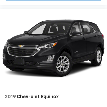
- the height of safety. One size doesn’t fit all when
it comes to keeping you safe, and that’s why there
are height and tilt adjustable rear seat head
restraints. They allow you to place the restraint at
the correct height and angle behind your head,
providing greater neck protection in the event of a
collision. Get it to the right place for the right time
with height and tilt adjustable rear seat head
restraints.
Gearshifter material
: Leather and metal-look gear
shifter material
Your driving glove. A leather wrapped steering
wheel brings the touch of luxury to your drive.
Panel insert
: Leatherette and piano black
instrument panel insert
This upholstery simulates leather, is durable and
easy to keep clean.
Front seatback upholstery
: Leatherette front
2019
Chevrolet Equinox
seatback upholstery
Leatherette upholstery combines the easy