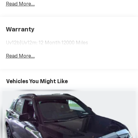
room for your passengers. Or fold both sides to load
Read More...
large items. With 40-60 folding rear seats, it all fits.
Seating capacity
: 5
Automatic air conditioning - Constantly fiddling
Warranty
with the A-C controls to maintain the cabin
temperature is frustrating and distracting.
Uv12b|Uv12m: 12 Month 12000 Miles
Automatic air conditioning takes care of it for you
by automatically adjusting the thermostat and fan
Read More...
settings as needed to maintain the temperature
you select. Keep your cool, with automatic air
conditioning.
Individual driver and front passenger seats provide
Vehicles You Might Like
generous room and comfort.
Cabin air filter - breathing freshness into your
drive. Cabin air filter increases everyone’s comfort
by reducing allergens, dust and even outdoor odors
that enter the vehicle. Keep the outside
contaminants out with cabin air filter.
Floor mats protect the vehicle floor covering from
dirt and wear and can easily be removed for