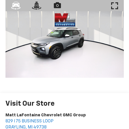
Visit Our Store
Matt LaFontaine Chevrolet GMC Group
829 I 75 BUSINESS LOOP
GRAYLING
,
MI
49738