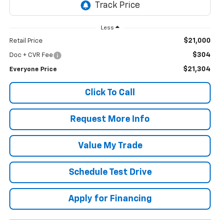
Less
$21,000
Retail Price
$304
Doc + CVR Fee
$21,304
Everyone Price
Click To Call
Request More Info
Value My Trade
Schedule Test Drive
Apply for Financing