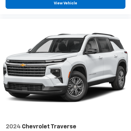
with power reclining driver seat.
View Vehicle
Power 2-way driver lumbar - It’s got your back.
How you feel while driving is just as important as
how your car drives. Enhance your comfort with
power 2-way driver lumbar. Simply set it to the
support you want for your lower back, and it will
reduce the strain you would feel otherwise. Power
2-way driver lumbar supports your right to drive
comfortably.
8-way driver seat - Comfort that conforms to you!
It doesn't matter how long your drive is; if you
aren't comfortable while you're behind the wheel,
every trip feels like a chore. With 8-way driver seat,
finding the perfect position is easy, so you can sit
back, (or up, or a little forward), relax and enjoy the
journey.
Rear seats fixed or removable
: Fixed rear seats
Fold flat passenger seat - Down in front. You don’t
have to leave it behind when your load is too long
for the cargo area and backseat. Fold the front
2024
Chevrolet Traverse
passenger seat to get a flat loading area and the