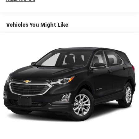
Seating capacity
: 5
60-40 folding rear seat - Down for whatever.
Sometimes you need a little more room for your
Vehicles You Might Like
cargo. Other times...you need a lot more room. 60-
40 split folding rear seat provides you with added
versatility so you can load passengers and cargo in
multiple combinations. Fold one side down for long
items and still have room for your passengers. Or
fold both sides down to load large items. With 60-
40 folding rear seat, it all fits.
Automatic air conditioning - Constantly fiddling
with the A-C controls to maintain the cabin
temperature is frustrating and distracting.
Automatic air conditioning takes care of it for you
by automatically adjusting the thermostat and fan
settings as needed to maintain the temperature
you select. Keep your cool, with automatic air
conditioning.
Individual driver and front passenger seats provide
generous room and comfort.