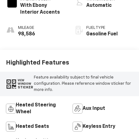
With Ebony
Automatic
Interior Accents
MILEAGE
FUEL TYPE
98,586
Gasoline Fuel
Highlighted Features
Feature availability subject to final vehicle
VIEW
configuration. Please reference window sticker for
WINDOW
STICKER
more info.
Heated Steering
Aux Input
Wheel
Heated Seats
Keyless Entry