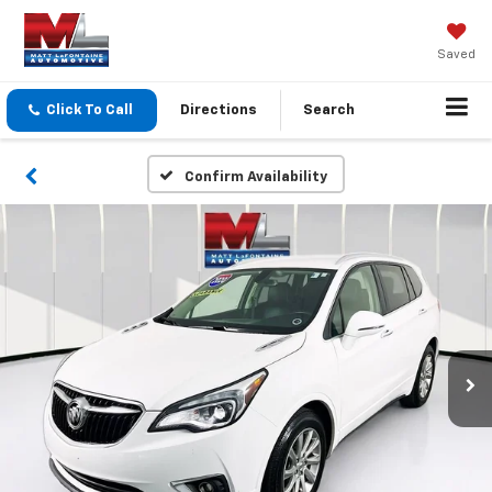
Saved
Click To Call
Directions
Search
Confirm Availability