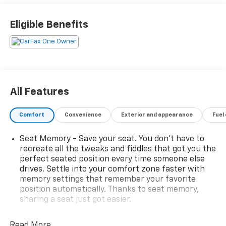
Great! Make it Matter!
www.mattlafontainechevybuickgmc.com.
Eligible Benefits
All Features
Comfort
Convenience
Exterior and appearance
Fuel
Seat Memory - Save your seat. You don’t have to
recreate all the tweaks and fiddles that got you the
perfect seated position every time someone else
drives. Settle into your comfort zone faster with
memory settings that remember your favorite
position automatically. Thanks to seat memory,
sharing a seat just got easier.
Rear head restraint control
: 2 rear seat head
restraints
Read More...