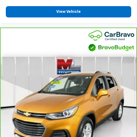
temperature swings inside the cabin with dual
zone front climate controls. The driver and front
View Vehicle
passenger can set their individual preference so no
one has to settle for the unhappy medium. Find
your own comfort zone with dual zone front
climate controls.
Rear seats fixed or removable
: Fixed rear seats
Fold forward seatback - Down for whatever.
Sometimes you need a little more room for your
cargo and fold forward seatback makes it easy to
get it. With very little effort the seatback rests on
the cushion for quick and simple space gains. With
fold forward seatback, it all fits.
Power 4-way passenger lumbar - It’s got their
back. How your passengers feel while ridding
around is just as important as how the car drives.
Enhance their comfort with this power 4-way
passenger lumbar. Your passenger simply sets it to
the support they want for their lower back, and it
will reduce the strain they would feel otherwise.
Power 4-way passenger lumbar supports your