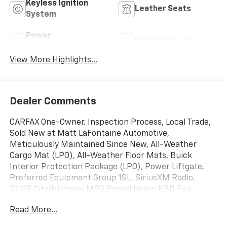
Keyless Ignition
Leather Seats
System
Power
Wi-Fi Hotspot
Tailgate/Liftgate
View More Highlights...
Dealer Comments
CARFAX One-Owner. Inspection Process, Local Trade,
Sold New at Matt LaFontaine Automotive,
Meticulously Maintained Since New, All-Weather
Cargo Mat (LPO), All-Weather Floor Mats, Buick
Interior Protection Package (LPO), Power Liftgate,
Preferred Equipment Group 1SL, SiriusXM Radio.
22/29 City/Highway MPG Priced below KBB Fair
Purchase Price! Clean CARFAX. Summit White 2020
Read More...
Buick Envision 4D Sport Utility Essence FWD 6-Speed
Automatic 2.5L 4-Cylinder DGI DOHC VVT Make it