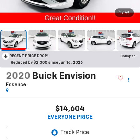
1
/
49
RECENT PRICE DROP!
Collapse
Reduced by $2,300 since Jun 16, 2026
2020
Buick Envision
Essence
$14,604
EVERYONE PRICE