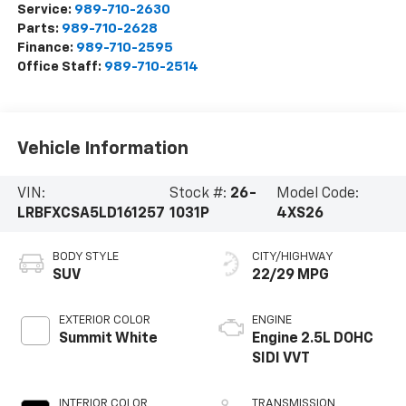
Service:
989-710-2630
Parts:
989-710-2628
Finance:
989-710-2595
Office Staff:
989-710-2514
Vehicle Information
VIN:
Stock #:
26-
Model Code:
LRBFXCSA5LD161257
1031P
4XS26
BODY STYLE
CITY/HIGHWAY
SUV
22/29 MPG
EXTERIOR COLOR
ENGINE
Summit White
Engine 2.5L DOHC
SIDI VVT
INTERIOR COLOR
TRANSMISSION