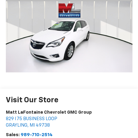
Visit Our Store
Matt LaFontaine Chevrolet GMC Group
829 I 75 BUSINESS LOOP
GRAYLING
,
MI
49738
Sales:
989-710-2514