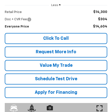
Less
$14,300
Retail Price
$304
Doc + CVR Fee
$14,604
Everyone Price
Click To Call
Request More Info
Value My Trade
Schedule Test Drive
Apply for Financing