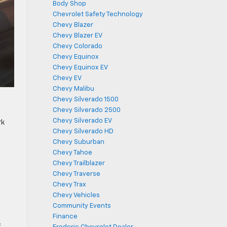
Body Shop
Chevrolet Safety Technology
Chevy Blazer
Chevy Blazer EV
Chevy Colorado
Chevy Equinox
Chevy Equinox EV
Chevy EV
Chevy Malibu
Chevy Silverado 1500
Chevy Silverado 2500
Chevy Silverado EV
rk
Chevy Silverado HD
Chevy Suburban
Chevy Tahoe
Chevy Trailblazer
Chevy Traverse
Chevy Trax
Chevy Vehicles
Community Events
Finance
f