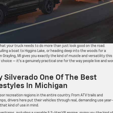
 that your truck needs to do more than just look good on the road.
lling a boat to Higgins Lake, or heading deep into the woods for a
 Grayling, MI gives you exactly the kind of muscle and versatility this
 choice — it’s a genuinely practical one for the way people live and wo
 Silverado One Of The Best
estyles In Michigan
or recreation regions in the entire country. From ATV trails and
s, drivers here put their vehicles through real, demanding use year-
that kind of use in mind.
rtrains, including a capable 5.3-liter V8 engine, giving you the kind o