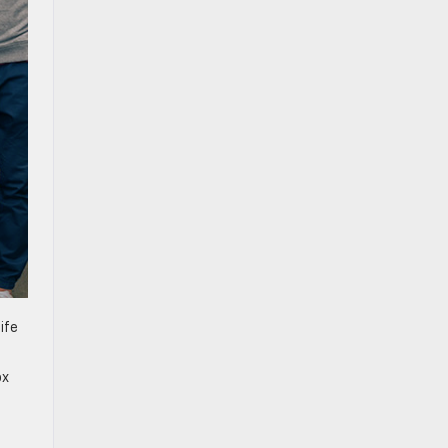
ife
ox