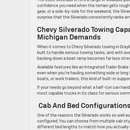
confidence you need when the terrain gets rough o
gear, or a side-by-side for the weekend, the Silver
surprise that the Silverado consistently ranks am
Chevy Silverado Towing Capa
Michigan Demands
When it comes to Chevy Silverado towing in Grayl
built to handle serious towing tasks, and with av
backing down a boat ramp becomes far less stres
Available features like an Integrated Trailer Brake
even when you’re hauling something wide or long t
boats, or work trailers, this kind of built-in supp
If your needs go beyond what a half-ton can handl
most capable trucks in its class for serious comm
Cab And Bed Configurations 
One of the reasons the Silverado works so well as a 
configured. You can choose from multiple cab styl
different bed lengths to match how you actually 