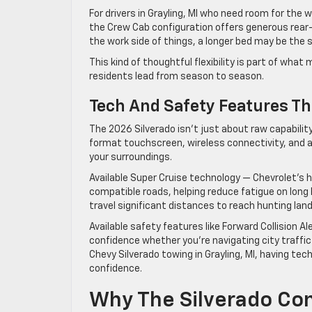
For drivers in Grayling, MI who need room for the 
the Crew Cab configuration offers generous rear-s
the work side of things, a longer bed may be the
This kind of thoughtful flexibility is part of wha
residents lead from season to season.
Tech And Safety Features Th
The 2026 Silverado isn’t just about raw capability. 
format touchscreen, wireless connectivity, and a
your surroundings.
Available Super Cruise technology — Chevrolet’s 
compatible roads, helping reduce fatigue on long 
travel significant distances to reach hunting land
Available safety features like Forward Collision A
confidence whether you’re navigating city traffic 
Chevy Silverado towing in Grayling, MI, having te
confidence.
Why The Silverado Con