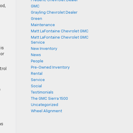
Frederic Chevrolet Dealer
ood,
GMC
Grayling Chevrolet Dealer
Green
Maintenance
Matt LaFontaine Chevrolet GMC
Matt LaFontaine Chevrolet GMC
Service
is
New Inventory
 or
News
People
Pre-Owned Inventory
trol
Rental
Service
Social
e
Testimonials
The GMC Sierra 1500
Uncategorized
Wheel Alignment
as