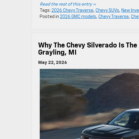
Read the rest of this entry »
Tags:
2026 Chevy Traverse
,
Chevy SUVs
,
New Inve
Posted in
2026 GMC models
,
Chevy Traverse
,
Che
Why The Chevy Silverado Is The
Grayling, MI
May 22, 2026