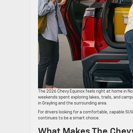
The 2026 Chevy Equinox feels right at home in 
weekends spent exploring lakes, trails, and camp
in Grayling and the surrounding area.
For drivers looking for a comfortable, capable SU
continues to be a smart choice.
What Makes The Chevy