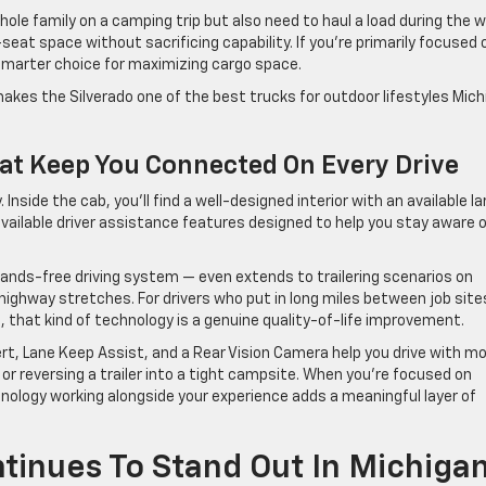
whole family on a camping trip but also need to haul a load during the 
eat space without sacrificing capability. If you’re primarily focused 
 smarter choice for maximizing cargo space.
t makes the Silverado one of the best trucks for outdoor lifestyles Mic
at Keep You Connected On Every Drive
Inside the cab, you’ll find a well-designed interior with an available l
vailable driver assistance features designed to help you stay aware 
hands-free driving system — even extends to trailering scenarios on
highway stretches. For drivers who put in long miles between job site
, that kind of technology is a genuine quality-of-life improvement.
lert, Lane Keep Assist, and a Rear Vision Camera help you drive with m
or reversing a trailer into a tight campsite. When you’re focused on
chnology working alongside your experience adds a meaningful layer of
tinues To Stand Out In Michiga