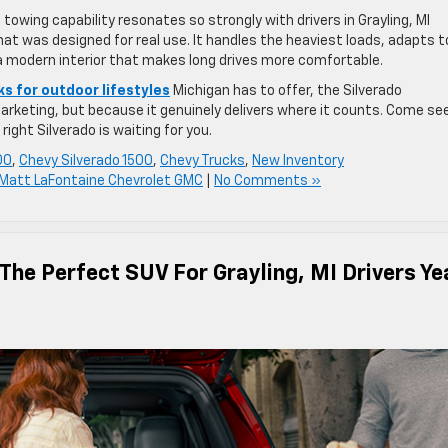
 towing capability resonates so strongly with drivers in Grayling, MI
hat was designed for real use. It handles the heaviest loads, adapts t
 a modern interior that makes long drives more comfortable.
ks for outdoor lifestyles
Michigan has to offer, the Silverado
arketing, but because it genuinely delivers where it counts. Come see
ight Silverado is waiting for you.
00
,
Chevy Silverado 1500
,
Chevy Trucks
,
New Inventory
Matt LaFontaine Chevrolet GMC
|
No Comments »
The Perfect SUV For Grayling, MI Drivers Ye