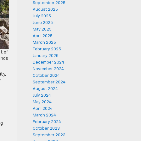
September 2025
August 2025
July 2025
June 2025
May 2025
April 2025
March 2025
February 2025
t of
January 2025
unds
December 2024
November 2024
ity,
October 2024
r
September 2024
August 2024
July 2024
May 2024
April 2024
March 2024
February 2024
ng
October 2023
September 2023