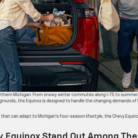
Northern Michigan. From snowy winter commutes along I-75 to summer
grounds, the Equinox is designed to handle the changing demands of l
V that can adapt to Michigan’s four-season lifestyle, the Chevy Equin
 Equinox Stand Out Among The