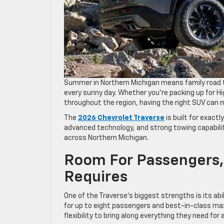
Summer in Northern Michigan means family road t
every sunny day. Whether you’re packing up for H
throughout the region, having the right SUV can 
The
2026 Chevrolet Traverse
is built for exactl
advanced technology, and strong towing capabilit
across Northern Michigan.
Room For Passengers,
Requires
One of the Traverse’s biggest strengths is its a
for up to eight passengers and best-in-class ma
flexibility to bring along everything they need fo