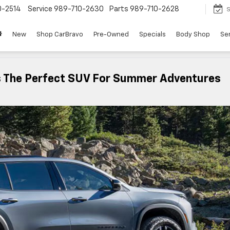
0-2514
Service
989-710-2630
Parts
989-710-2628
S
New
Shop CarBravo
Pre-Owned
Specials
Body Shop
Ser
s The Perfect SUV For Summer Adventures