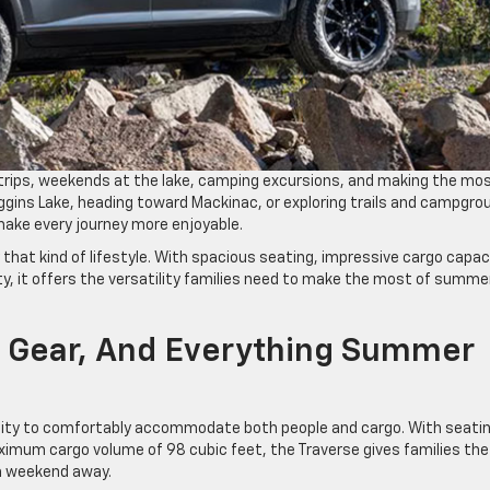
rips, weekends at the lake, camping excursions, and making the mos
iggins Lake, heading toward Mackinac, or exploring trails and campgro
make every journey more enjoyable.
y that kind of lifestyle. With spacious seating, impressive cargo capac
y, it offers the versatility families need to make the most of summe
 Gear, And Everything Summer
bility to comfortably accommodate both people and cargo. With seati
ximum cargo volume of 98 cubic feet, the Traverse gives families the
r a weekend away.