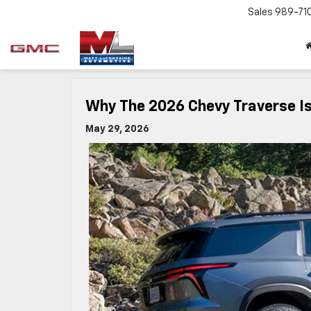
Sales
989-71
Why The 2026 Chevy Traverse I
May 29, 2026