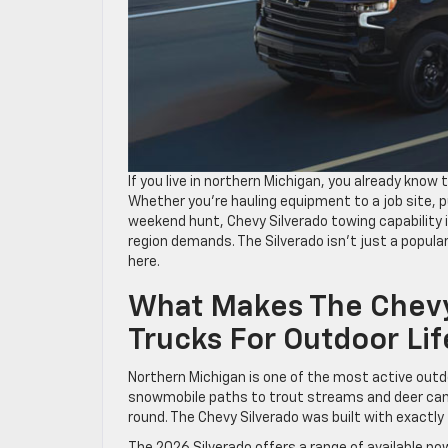
If you live in northern Michigan, you already know
Whether you’re hauling equipment to a job site, pu
weekend hunt, Chevy Silverado towing capability in
region demands. The Silverado isn’t just a popular
here.
What Makes The Chevy
Trucks For Outdoor Lif
Northern Michigan is one of the most active outdo
snowmobile paths to trout streams and deer camp
round. The Chevy Silverado was built with exactly 
The 2026 Silverado offers a range of available powe