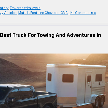
ntory
,
Traverse trim levels
vy Vehicles
,
Matt LaFontaine Chevrolet GMC
|
No Comments »
 Best Truck For Towing And Adventures In