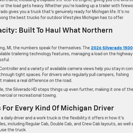
r the load gets heavy. Whether you’re loading up a trailer with firew
ado gives you a truck that’s genuinely ready for Michigan life. It’s no
ong the best trucks for outdoor lifestyles Michigan has to offer.
city: Built To Haul What Northern
ing, MI, the numbers speak for themselves. The
2026 Silverado 1500
ailable trailering technology features, managing a load on the highway
sful.
 Controller and a variety of available camera views help you stay in con
hrough tight spaces. For drivers who regularly pull campers, fishing
ort makes a real difference on the road.
e, the Silverado HD steps things up even further, making it one of th
ercial or recreational towing.
For Every Kind Of Michigan Driver
daily driver and a work truck is the flexibility it offers in how it’s
es, including Regular Cab, Double Cab, and Crew Cab layouts, as well 
use the truck.