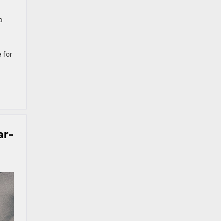
o
 for
ar-