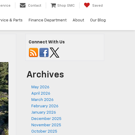
ervice
Contact
Shop GMC
Saved
vice & Parts
Finance Department
About
Our Blog
Connect With Us
Archives
May 2026
April 2026
March 2026
February 2026
January 2026
December 2025
November 2025
October 2025