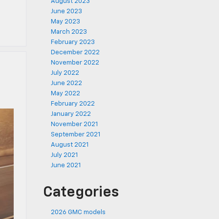
August 2023
June 2023
May 2023
March 2023
February 2023
December 2022
November 2022
July 2022
June 2022
May 2022
February 2022
January 2022
November 2021
September 2021
August 2021
July 2021
June 2021
Categories
2026 GMC models