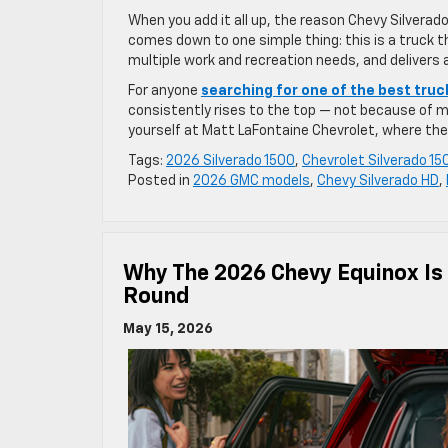
When you add it all up, the reason Chevy Silverado
comes down to one simple thing: this is a truck t
multiple work and recreation needs, and delivers
For anyone
searching for one of the best truc
consistently rises to the top — not because of m
yourself at Matt LaFontaine Chevrolet, where the r
Tags:
2026 Silverado 1500
,
Chevrolet Silverado 15
Posted in
2026 GMC models
,
Chevy Silverado HD
,
Why The 2026 Chevy Equinox Is 
Round
May 15, 2026