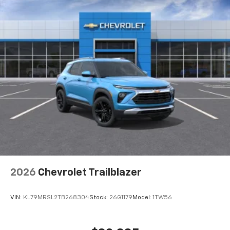
HDMI ports on the back of the center console
®
1
Compatible with Bluetooth®
headphones
May require additional optional equipment
2026
Chevrolet Trailblazer
VIN:
KL79MRSL2TB268304
Stock:
26G1179
Model:
1TW56