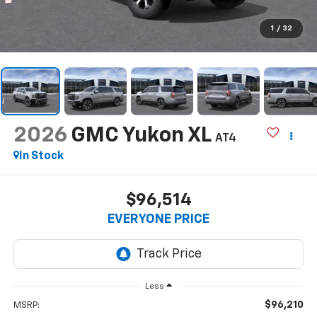
1
/
32
2026
GMC Yukon XL
AT4
In Stock
$96,514
EVERYONE PRICE
Less
$96,210
MSRP: