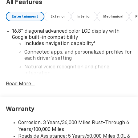
All Features
Entertainment
Exterior
Interior
Mechanical
P
16.8" diagonal advanced color LCD display with
Google built-in compatibility
1
Includes navigation capability
Connected apps, and personalized profiles for
each driver's setting
Natural voice recognition and phone
integration
High contrast display with local blacklight
Read More...
dimming
Includes climate and vehicle setting controls
®
Wi-Fi
Hotspot capable
Warranty
Terms and limitations apply. See
onstar.com
or
dealer for details.
Corrosion: 3 Years/36,000 Miles Rust-Through 6
Years/100,000 Miles
®
5G Wi-Fi
hotspot capable
Roadside Assistance: 5 Years/60,000 Miles 3.0L &
Service varies with conditions and location.