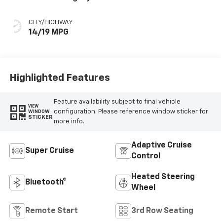
Accents,
Perforated
CITY/HIGHWAY
Leather Seating
14/19 MPG
Surfaces
Highlighted Features
Feature availability subject to final vehicle
VIEW
configuration. Please reference window sticker for
WINDOW
STICKER
more info.
Adaptive Cruise
Super Cruise
Control
Heated Steering
Bluetooth®
Wheel
Remote Start
3rd Row Seating