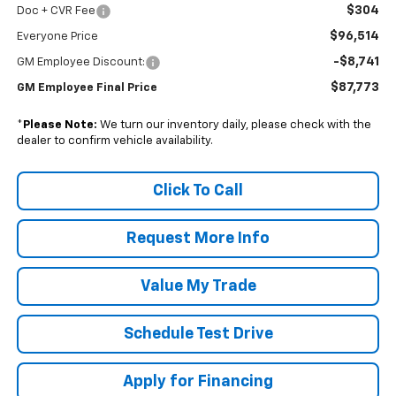
$304
Doc + CVR Fee
$96,514
Everyone Price
-$8,741
GM Employee Discount:
$87,773
GM Employee Final Price
*
Please Note:
We turn our inventory daily, please check with the
dealer to confirm vehicle availability.
Click To Call
Request More Info
Value My Trade
Schedule Test Drive
Apply for Financing