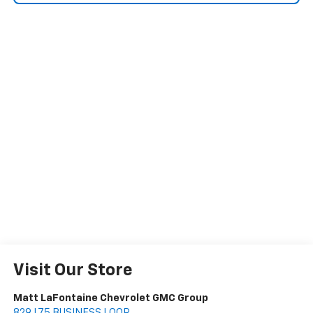
Visit Our Store
Matt LaFontaine Chevrolet GMC Group
829 I 75 BUSINESS LOOP