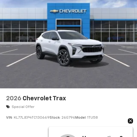
2026
Chevrolet Trax
Special Offer
VIN:
KL77LJEP4TC130669
Stock:
26G796
Model:
1TU58