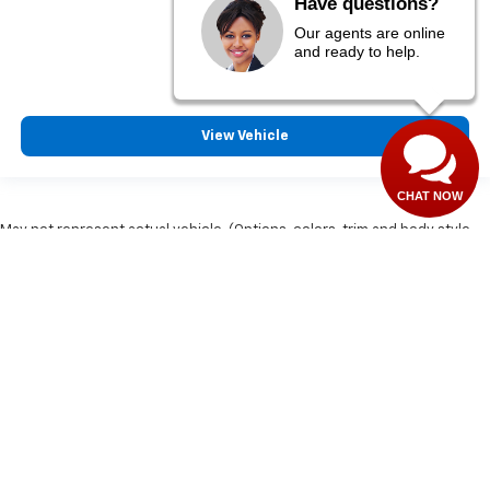
Have questions?
$28,255
Our agents are online
MSRP:
and ready to help.
View Vehicle
CHAT NOW
May not represent actual vehicle. (Options, colors, trim and body style
may vary)
Copyright © 2026
by
DealerOn
|
Sitemap
|
Privacy
| Matt LaFontaine
Chevrolet GMC Group
|
829 I 75 BUSINESS
LOOP,
GRAYLING,
MI
49738
| Sales:
989-710-2514