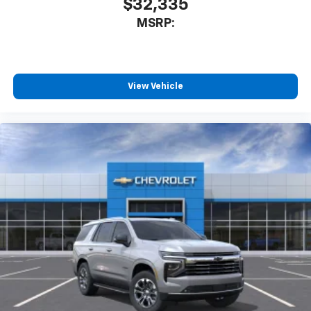
$32,335
MSRP:
View Vehicle