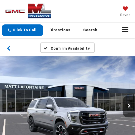
Saved
Click To Call
Directions
Search
Confirm Availability