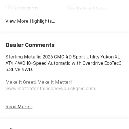
4WD/AWD
Android Auto
View More Highlights...
Dealer Comments
Sterling Metallic 2026 GMC 4D Sport Utility Yukon XL
AT4 4WD 10-Speed Automatic with Overdrive EcoTec3
5.3L V8 4WD.
Make it Great! Make it Matter!
www.mattlafontainechevybuickgmc.com.
Awards:
Read More...
* Car and Driver 10 Best Trucks and SUVs Car and
Driver Editors' Choice
Car and Driver, January 2017.