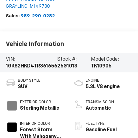
GRAYLING
,
MI
49738
Sales:
989-290-0282
Vehicle Information
VIN:
Stock #:
Model Code:
1GKS2HKD4TR361656
26G1013
TK10906
BODY STYLE
ENGINE
SUV
5.3L V8 engine
EXTERIOR COLOR
TRANSMISSION
Sterling Metallic
Automatic
INTERIOR COLOR
FUEL TYPE
Forest Storm
Gasoline Fuel
With Mahogany