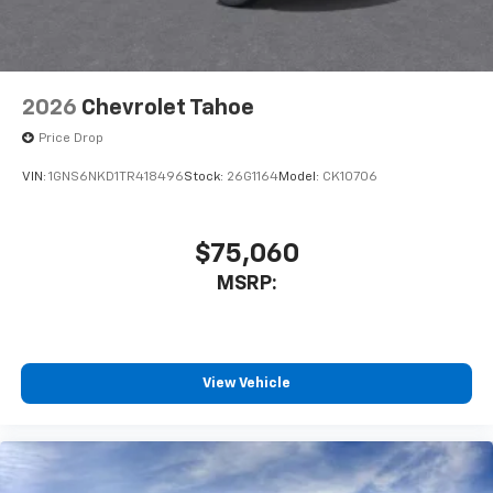
2026
Chevrolet Tahoe
Price Drop
VIN:
1GNS6NKD1TR418496
Stock:
26G1164
Model:
CK10706
$75,060
MSRP:
View Vehicle